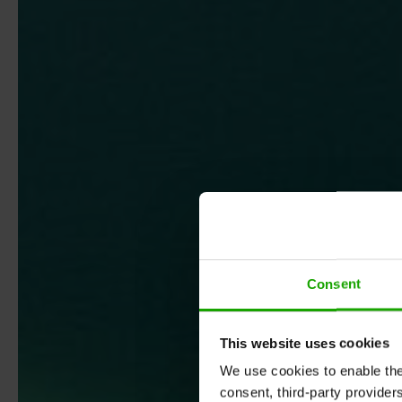
Consent
This website uses cookies
We use cookies to enable the t
consent, third-party provide