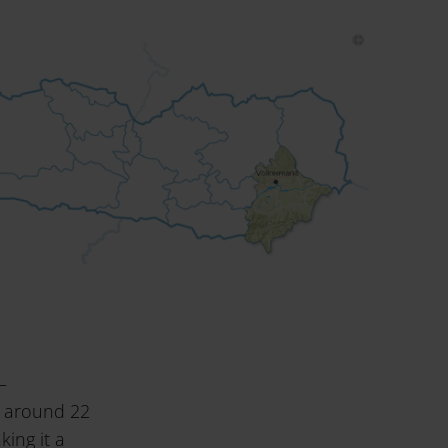
–
s around 22
ing it a