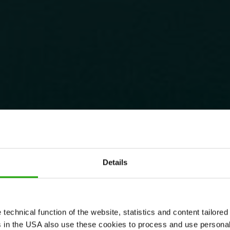
Details
echnical function of the website, statistics and content tailored 
rs in the USA also use these cookies to process and use persona