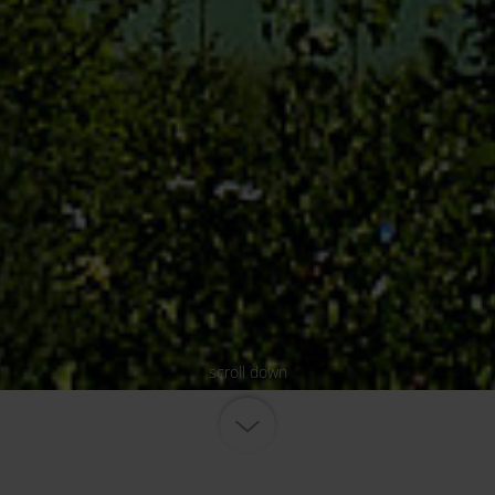
scroll down