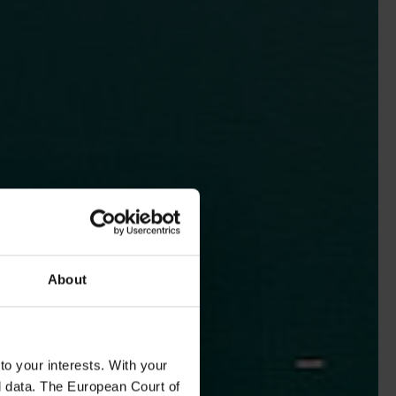
About
to your interests. With your
l data. The European Court of