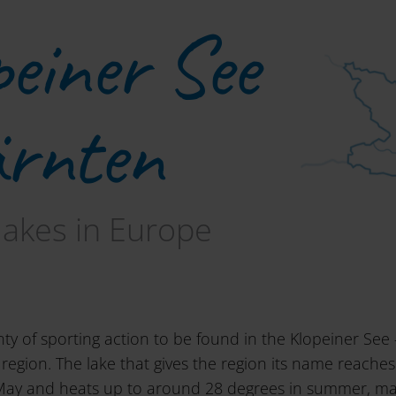
peiner See
ärnten
lakes in Europe
nty of sporting action to be found in the Klopeiner See 
region. The lake that gives the region its name reache
May and heats up to around 28 degrees in summer, mak