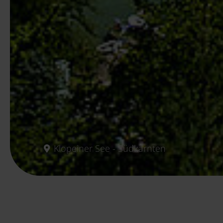
Klopeiner See - Südkärnten