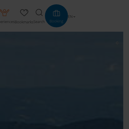
EN
Booking
periences
Search
Bookmarks