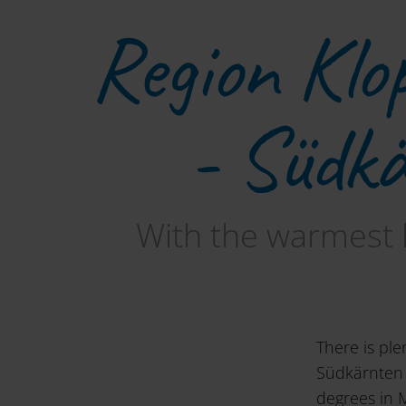
Region Klo
- Südk
With the warmest 
There is ple
Südkärnten 
degrees in 