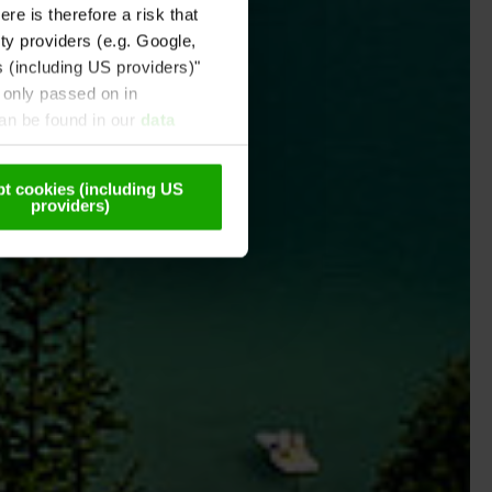
re is therefore a risk that
ty providers (e.g. Google,
s (including US providers)"
 only passed on in
can be found in our
data
t cookies (including US
providers)