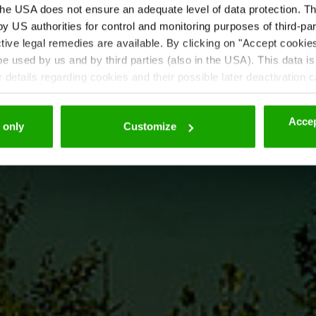
he USA does not ensure an adequate level of data protection. The
 US authorities for control and monitoring purposes of third-par
tive legal remedies are available. By clicking on "Accept cookie
 used by us and by third parties (also in the USA). This data is
details regarding cookies and their possible later deactivation 
Accep
 only
Customize