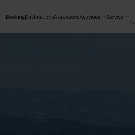
Booking
Destinations
Attractions
Activities
Service
Ex