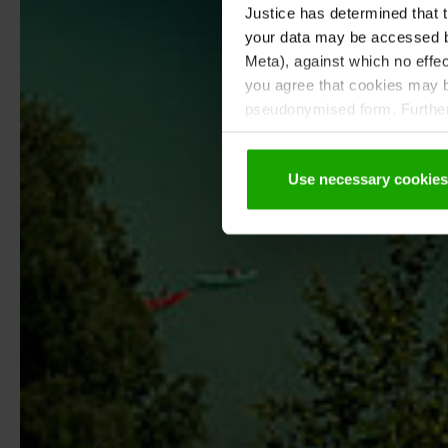
Justice has determined that t
your data may be accessed by
Meta), against which no effec
you agree that cookies may be
pseudonymised form. Further 
protection declaration
.
Use necessary cookies