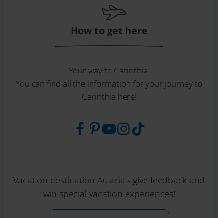
How to get here
Your way to Carinthia.
You can find all the information for your journey to
Carinthia here!
Vacation destination Austria - give feedback and
win special vacation experiences!