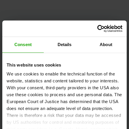
Kärnten Werbung
Consent
Details
About
This website uses cookies
Völkermarkter Ring 21 - 23
We use cookies to enable the technical function of the
9020 Klagenfurt
website, statistics and content tailored to your interests.
Austria
With your consent, third-party providers in the USA also
use these cookies to process and use personal data. The
European Court of Justice has determined that the USA
+43/463/3000
does not ensure an adequate level of data protection.
info
@
kaernten
.
at
There is therefore a risk that your data may be accessed
by US authorities for control and monitoring purposes of