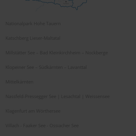
Nationalpark Hohe Tauern
Katschberg Lieser-Maltatal
Millstätter See – Bad Kleinkirchheim – Nockberge
Klopeiner See – Südkärnten – Lavanttal
Mittelkärnten
Nassfeld-Pressegger See | Lesachtal | Weissensee
Klagenfurt am Wörthersee
Villach - Faaker See - Ossiacher See