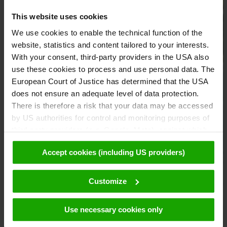
This website uses cookies
We use cookies to enable the technical function of the
website, statistics and content tailored to your interests.
With your consent, third-party providers in the USA also
use these cookies to process and use personal data. The
European Court of Justice has determined that the USA
does not ensure an adequate level of data protection.
There is therefore a risk that your data may be accessed
by US authorities for control and monitoring purposes of
third-party providers (e.g. Google, Meta), against which
no effective legal remedies are available. By clicking on
Accept cookies (including US providers)
"Accept cookies (including US providers)" you agree that
cookies may be used by us and by third parties (also in
the USA). This data is only passed on in pseudonymised
Customize
form. Further details regarding cookies and their possible
later deactivation can be found in our
data protection
Use necessary cookies only
declaration
.