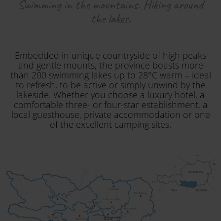
Swimming in the mountains. Hiking around
the lakes.
Embedded in unique countryside of high peaks
and gentle mounts, the province boasts more
than 200 swimming lakes up to 28°C warm – ideal
to refresh, to be active or simply unwind by the
lakeside. Whether you choose a luxury hotel, a
comfortable three- or four-star establishment, a
local guesthouse, private accommodation or one
of the excellent camping sites.