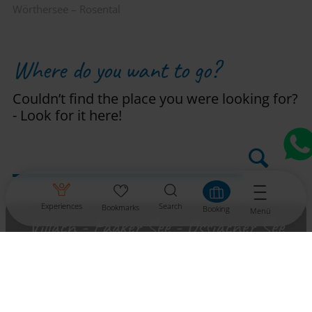
Wörthersee – Rosental
Where do you want to go?
Couldn’t find the place you were looking for?
- Look for it here!
Experiences
Search
Bookmarks
Booking
Menü
Villach - Faaker See - Ossiacher See
Region Wörthersee - Rosental
Millstätter See – Bad Kleinkirchheim –