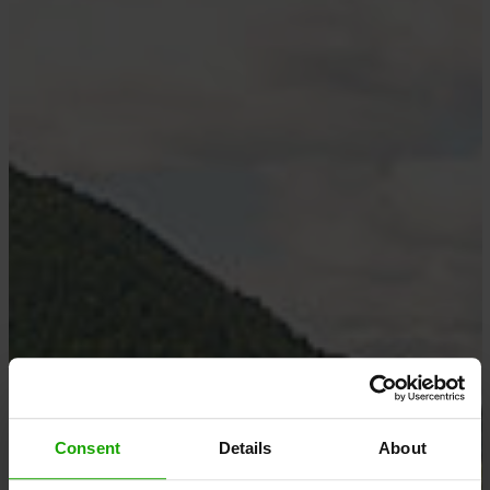
Consent
Details
About