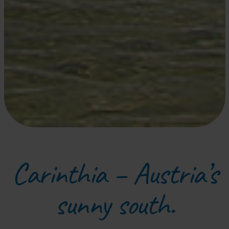
Carinthia – Austria’s
sunny south.