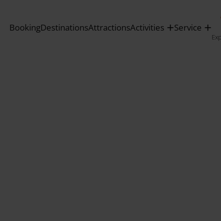
Booking
Destinations
Attractions
Activities
Service
Ex