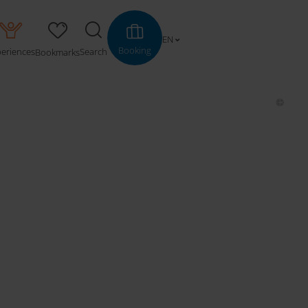
EN
Booking
periences
Search
Bookmarks