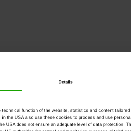
Details
echnical function of the website, statistics and content tailored 
rs in the USA also use these cookies to process and use persona
he USA does not ensure an adequate level of data protection. The