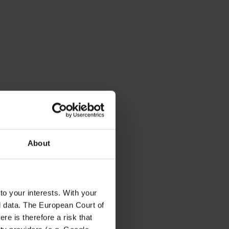
About
to your interests. With your
l data. The European Court of
re is therefore a risk that