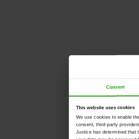
Consent
This website uses cookies
We use cookies to enable the t
consent, third-party provide
Justice has determined that t