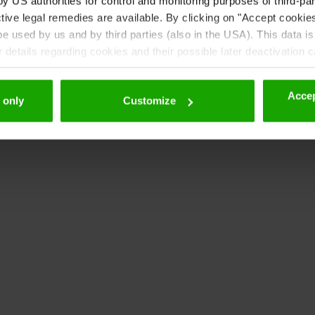
 US authorities for control and monitoring purposes of third-par
tive legal remedies are available. By clicking on "Accept cookie
 used by us and by third parties (also in the USA). This data is
details regarding cookies and their possible later deactivation 
Accep
 only
Customize