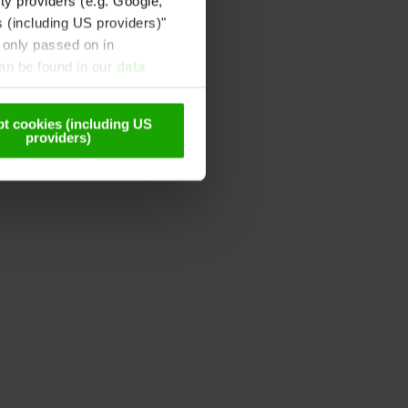
ty providers (e.g. Google,
s (including US providers)"
 only passed on in
can be found in our
data
t cookies (including US
providers)