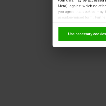
your data may be accessed by
Meta), against which no effec
you agree that cookies may be
pseudonymised form. Further 
protection declaration
.
Use necessary cookies