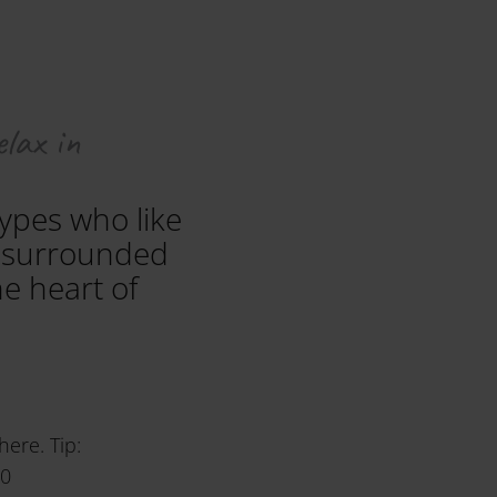
elax in
types who like
is surrounded
e heart of
here. Tip:
40