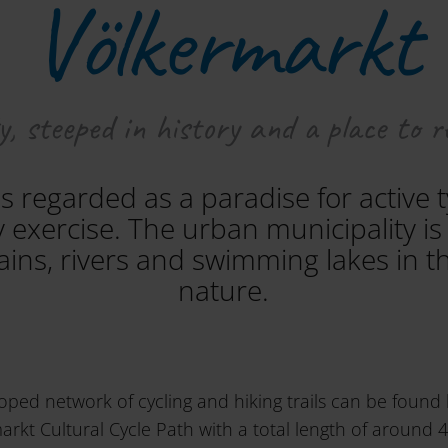
Völkermarkt
, steeped in history and a place to r
s regarded as a paradise for active 
y exercise. The urban municipality 
ins, rivers and swimming lakes in th
nature.
oped network of cycling and hiking trails can be found 
rkt Cultural Cycle Path with a total length of around 