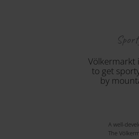
Sporty
Völkermarkt i
to get sport
by mounta
A well-devel
The Völkerma