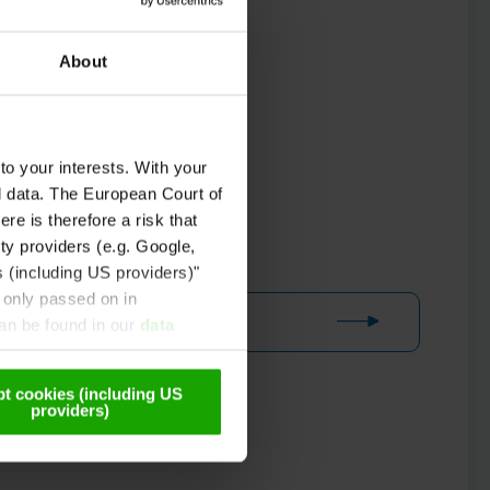
About
to your interests. With your
l data. The European Court of
re is therefore a risk that
ty providers (e.g. Google,
s (including US providers)"
 only passed on in
can be found in our
data
t cookies (including US
providers)