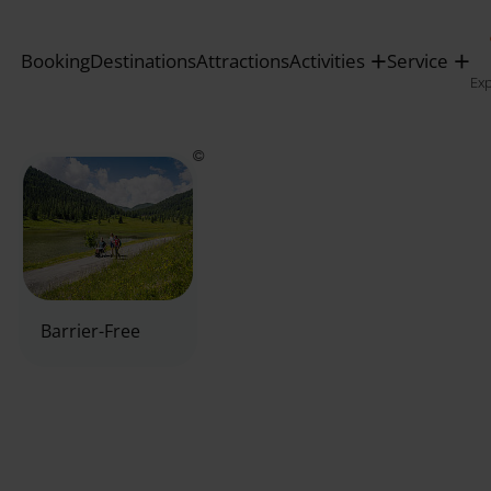
Booking
Destinations
Attractions
Activities
Service
Ex
Barrier-Free