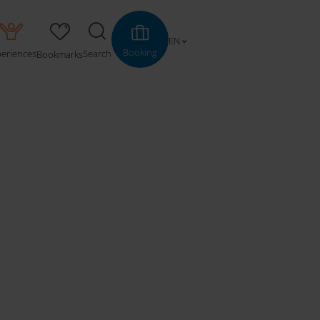
EN
Booking
periences
Search
Bookmarks