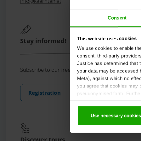
info
@
kaernten
.
at
Consent
This website uses cookies
Stay informed!
We use cookies to enable the t
consent, third-party provide
Justice has determined that t
Subscribe to our free Carinthian newsletter eMaga
your data may be accessed by
Meta), against which no effec
you agree that cookies may be
Registration
pseudonymised form. Further 
protection declaration
.
Use necessary cookies
Discover tours