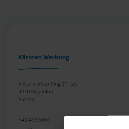
Kärnten Werbung
Völkermarkter Ring 21 - 23
9020 Klagenfurt
Austria
+43/463/3000