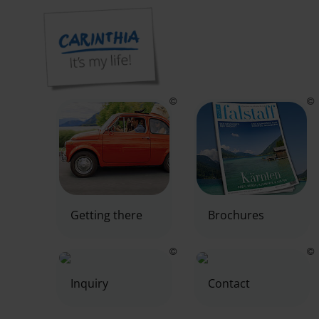
Our service area for you
Getting there
Brochures
Inquiry
Contact