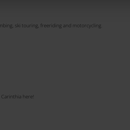
imbing, ski touring, freeriding and motorcycling.
 Carinthia here!