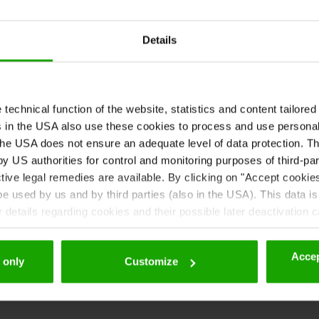
Details
echnical function of the website, statistics and content tailored 
rs in the USA also use these cookies to process and use persona
he USA does not ensure an adequate level of data protection. The
zine!
 US authorities for control and monitoring purposes of third-par
tive legal remedies are available. By clicking on "Accept cookie
 used by us and by third parties (also in the USA). This data is
details regarding cookies and their possible later deactivation 
Accep
 only
Customize