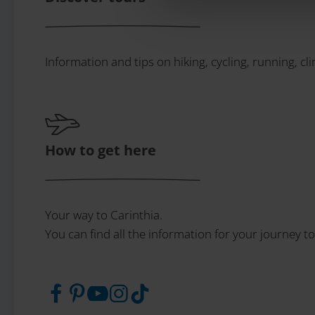
Information and tips on hiking, cycling, running, cl
How to get here
Your way to Carinthia.
You can find all the information for your journey to