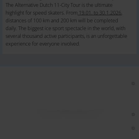
The Alternative Dutch 11-City Tour is the ultimate
highlight for speed skaters. From
19.01. to 30.1.2026
,
distances of 100 km and 200 km will be completed
daily. The biggest ice sport spectacle in the world, with
several thousand active participants, is an unforgettable
experience for everyone involved.
Lake Weissensee