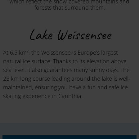
which reflect the snow-covered mountains and
forests that surround them.
Lake Weissensee
At 6.5 km²,
the Weissensee
is Europe’s largest
natural ice surface. Thanks to its elevation above
sea level, it also guarantees many sunny days. The
25 km long course leading around the lake is well-
maintained, ensuring you have a fun and safe ice
skating experience in Carinthia.