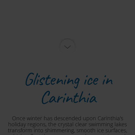
Glistening ice in
Carinthia
Once winter has descended upon Carinthia's
holiday regions, the crystal clear swimming lakes
transform into shimmering, smooth ice surfaces,