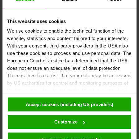
This website uses cookies
We use cookies to enable the technical function of the
website, statistics and content tailored to your interests.
With your consent, third-party providers in the USA also
use these cookies to process and use personal data. The
European Court of Justice has determined that the USA
does not ensure an adequate level of data protection.
There is therefore a risk that your data may be accessed
by US authorities for control and monitoring purposes of
third-party providers (e.g. Google, Meta), against which
no effective legal remedies are available. By clicking on
Accept cookies (including US providers)
"Accept cookies (including US providers)" you agree that
cookies may be used by us and by third parties (also in
the USA). This data is only passed on in pseudonymised
Customize
form. Further details regarding cookies and their possible
later deactivation can be found in our
data protection