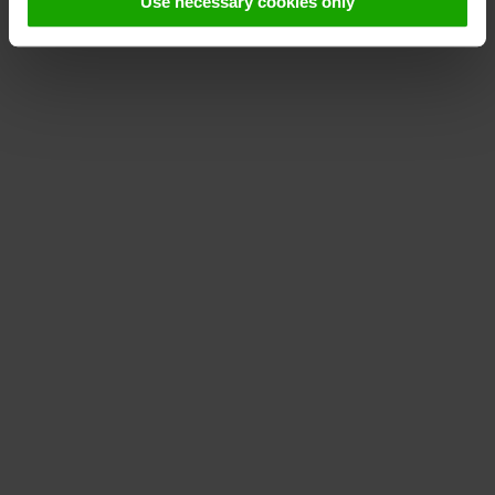
Use necessary cookies only
declaration
.