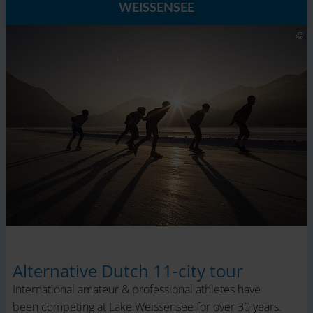
WEISSENSEE
Alternative Dutch 11-city tour
International amateur & professional athletes have
been competing at Lake Weissensee for over 30 years.