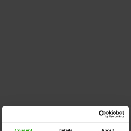
Consent
Details
About