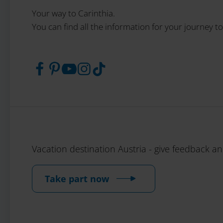
Your way to Carinthia.
You can find all the information for your journey to
Vacation destination Austria - give feedback a
Take part now