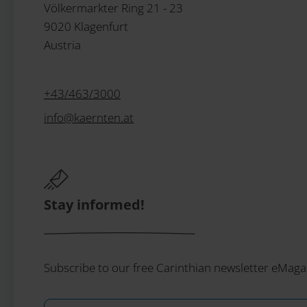
Völkermarkter Ring 21 - 23
9020 Klagenfurt
Austria
+43/463/3000
info
@
kaernten
.
at
Stay informed!
Subscribe to our free Carinthian newsletter eMaga