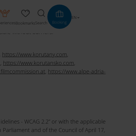
EN
Booking
periences
Search
Bookmarks
le without barriers.
,
https://www.korutany.com
,
m
,
https://www.korutansko.com
,
.filmcommission.at
,
https://www.alpe-adria-
idelines - WCAG 2.2” or with the applicable
Parliament and of the Council of April 17,