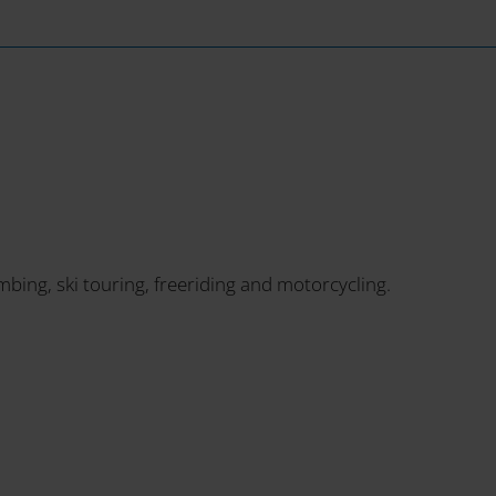
imbing, ski touring, freeriding and motorcycling.