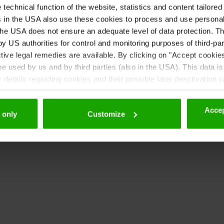
echnical function of the website, statistics and content tailored 
 contact details here:
rs in the USA also use these cookies to process and use persona
etze_und_recht/frauenfoerderung-und-gleichbehandlung
he USA does not ensure an adequate level of data protection. The
 US authorities for control and monitoring purposes of third-par
minierung.ktn.gv.at/Beratung/downloads
tive legal remedies are available. By clicking on "Accept cookie
nation office must make recommendations for action to th
 used by us and by third parties (also in the USA). This data is
details regarding cookies and their possible later deactivation 
e deficiencies.
Accep
 only
Customize