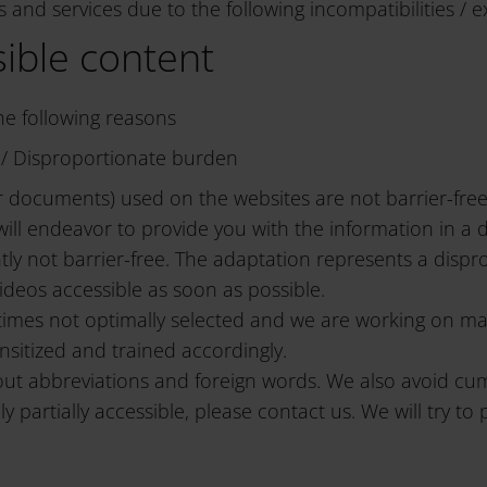
 and services due to the following incompatibilities / e
sible content
the following reasons
ns / Disproportionate burden
er documents) used on the websites are not barrier-fre
ll endeavor to provide you with the information in a d
ly not barrier-free. The adaptation represents a dispro
ideos accessible as soon as possible.
mes not optimally selected and we are working on makin
ensitized and trained accordingly.
out abbreviations and foreign words. We also avoid cu
y partially accessible, please contact us. We will try to 