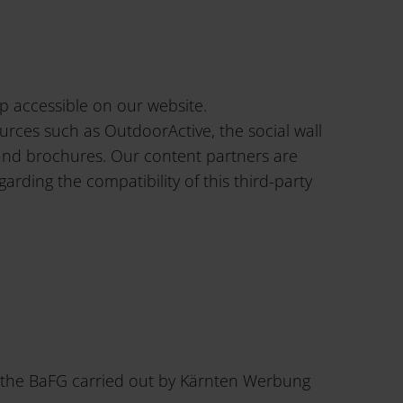
p accessible on our website.
urces such as OutdoorActive, the social wall
 and brochures. Our content partners are
ding the compatibility of this third-party
th the BaFG carried out by Kärnten Werbung