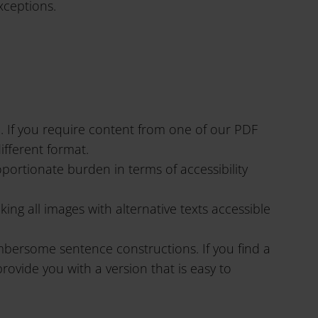
xceptions.
e. If you require content from one of our PDF
ifferent format.
portionate burden in terms of accessibility
g all images with alternative texts accessible
mbersome sentence constructions. If you find a
provide you with a version that is easy to