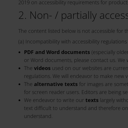
2019 on accessibility requirements for products
2. Non- / partially acces
The content listed below is not accessible for 
(a) Incompatibility with accessibility regulatio
PDF and Word documents
(especially old
or Word documents, please contact us. We wi
The
videos
used on our websites are current
regulations. We will endeavor to make new v
The
alternative texts
for images are someti
for screen reader users. Editors are being s
We endeavor to write our
texts
largely with
text difficult to understand and therefore onl
understand.