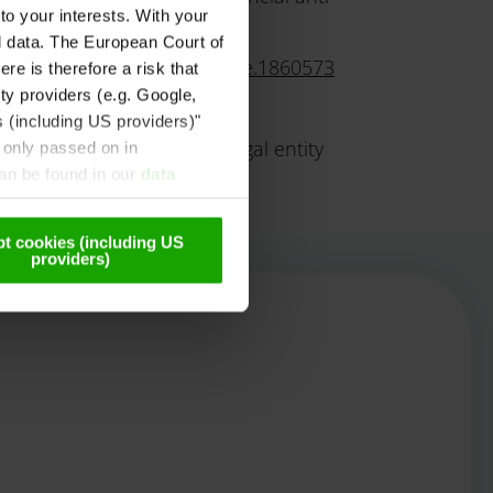
to your interests. With your
l data. The European Court of
/gleichbehandlung/4/3/Seite.1860573
re is therefore a risk that
ty providers (e.g. Google,
s (including US providers)"
e provincial authority or legal entity
 only passed on in
can be found in our
data
t cookies (including US
providers)