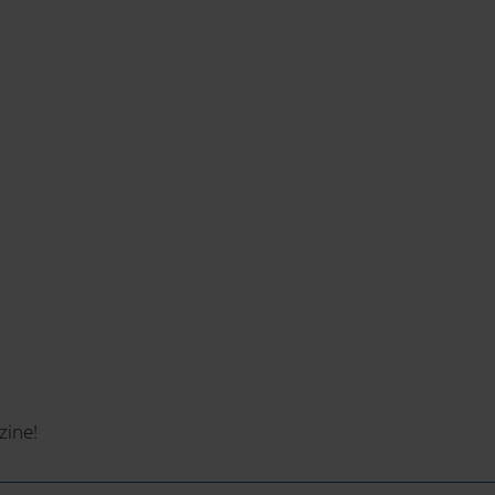
zine!