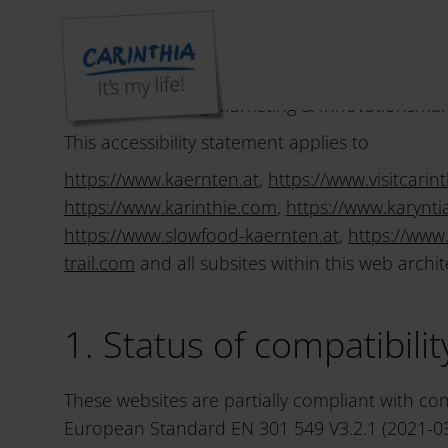
Declaration on accessibi
Kärnten Werbung Marketing & Innovationsmana
This accessibility statement applies to
https://www.kaernten.at
,
https://www.visitcarint
https://www.karinthie.com
,
https://www.karyntia
https://www.slowfood-kaernten.at
,
https://www
trail.com
and all subsites within this web archit
1. Status of compatibili
These websites are partially compliant with co
European Standard EN 301 549 V3.2.1 (2021-03)