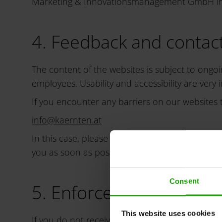
Marketing & Innovationsmanagement GmbH in th
4. Feedback and contact
The content of the websites is subject to ongoi
employees. Usability and accessibility are very 
If you encounter any barriers on our websites t
info
@
kaernten
.
at
In this case, please briefly describe the pro
you as soon as possible.
Consent
5. Enforcement proced
This website uses cookies
If you do not receive a satisfactory response 