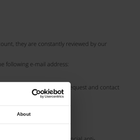
count, they are constantly reviewed by our
he following e-mail address:
erned. We will review your request and contact
About
 a complaint with the provincial anti-