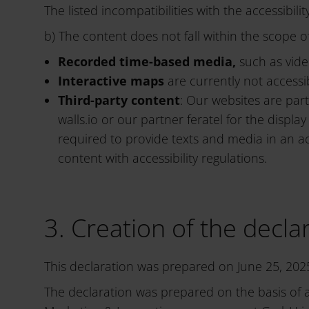
The listed incompatibilities with the accessibili
b) The content does not fall within the scope of
Recorded time-based media,
such as vide
Interactive maps
are currently not accessi
Third-party content
: Our websites are par
walls.io or our partner feratel for the dis
required to provide texts and media in an a
content with accessibility regulations.
3. Creation of the declar
This declaration was prepared on June 25, 202
The declaration was prepared on the basis of 