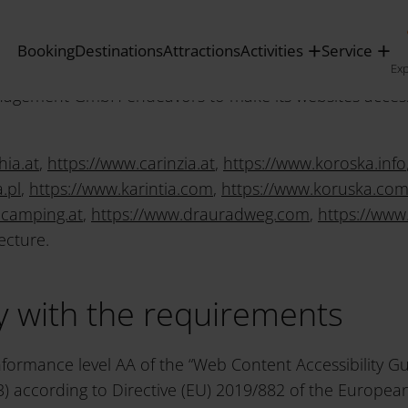
lity
Booking
Destinations
Attractions
Activities
Service
Ex
gement GmbH endeavors to make its websites accessib
hia.at
,
https://www.carinzia.at
,
https://www.koroska.info
.pl
,
https://www.karintia.com
,
https://www.koruska.co
.camping.at
,
https://www.drauradweg.com
,
https://www
ecture.
ty with the requirements
nformance level AA of the “Web Content Accessibility Gu
 according to Directive (EU) 2019/882 of the European 