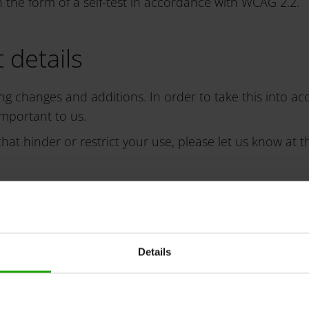
e form of a self-test in accordance with WCAG 2.2.
 details
ng changes and additions. In order to take this into ac
important to us.
hat hinder or restrict your use, please let us know at t
blem and quote the URL of the website or document conc
Details
ure
from the above-mentioned contact option, you can lodge