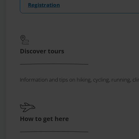
Registration
Discover tours
Information and tips on hiking, cycling, running, cl
How to get here