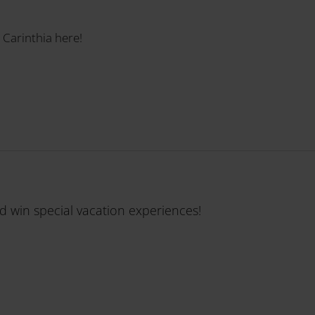
 Carinthia here!
nd win special vacation experiences!