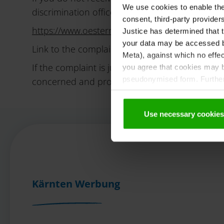
We use cookies to enable the t
discrimination office. You can find the relevant
consent, third-party provide
https://www.oesterreich.gv.at/de/themen/ges
Justice has determined that t
your data may be accessed by
Link to the complaint form:
https://antidiskri
Meta), against which no effec
If the complaint is justified, the anti-discrimi
you agree that cookies may be
pseudonymised form. Further 
concerned and propose measures to remedy th
protection declaration
.
Use necessary cookies
Kärnten Werbung