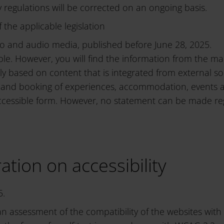
ty regulations will be corrected on an ongoing basis.
 the applicable legislation
o and audio media, published before June 28, 2025.
ble. However, you will find the information from the ma
tly based on content that is integrated from external so
play and booking of experiences, accommodation, events
ccessible form. However, no statement can be made regar
ation on accessibility
5.
an assessment of the compatibility of the websites wi