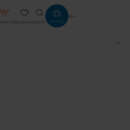
EN
Booking
periences
Search
Bookmarks