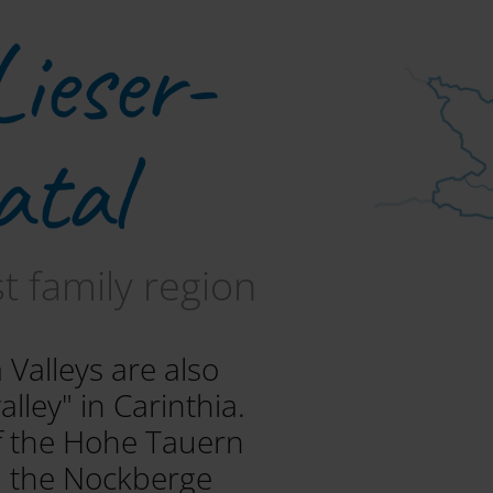
Lieser-
atal
st family region
 Valleys are also
lley" in Carinthia.
of the Hohe Tauern
n the Nockberge