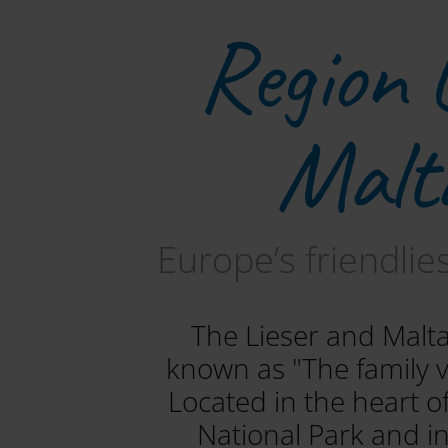
Region 
Malt
Europe’s friendlie
The Lieser and Malta
known as "The family va
Located in the heart 
National Park and i