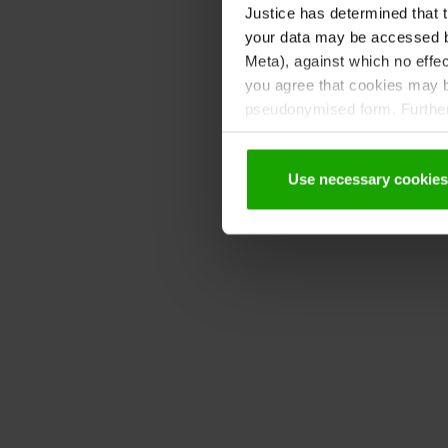
Justice has determined that t
your data may be accessed by
Meta), against which no effec
you agree that cookies may be
pseudonymised form. Further 
protection declaration
.
Use necessary cookies