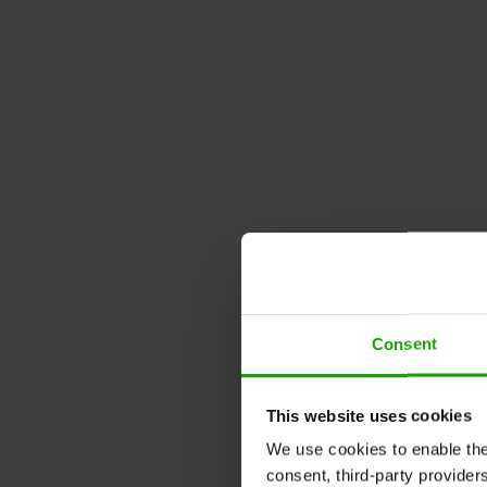
Consent
This website uses cookies
We use cookies to enable the t
consent, third-party provide