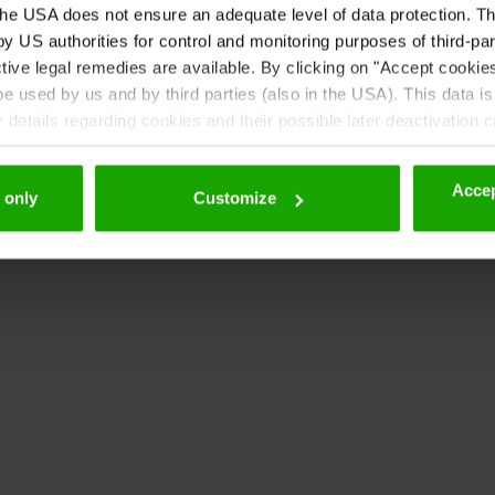
he USA does not ensure an adequate level of data protection. The
 US authorities for control and monitoring purposes of third-par
tive legal remedies are available. By clicking on "Accept cookie
 used by us and by third parties (also in the USA). This data is
details regarding cookies and their possible later deactivation 
Accep
 only
Customize