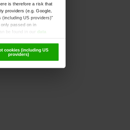
re is therefore a risk that
ty providers (e.g. Google,
s (including US providers)"
 only passed on in
can be found in our
data
t cookies (including US
providers)