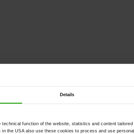
Details
echnical function of the website, statistics and content tailored 
rs in the USA also use these cookies to process and use persona