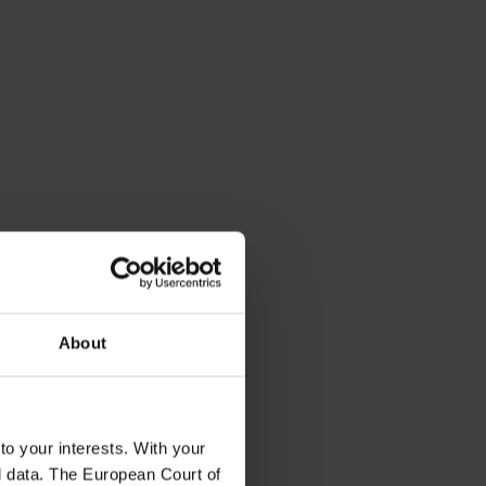
About
to your interests. With your
l data. The European Court of