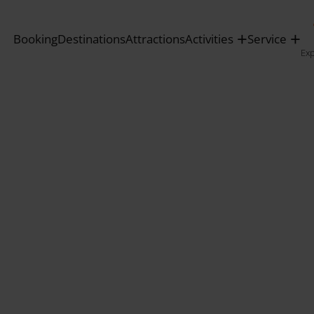
Booking
Destinations
Attractions
Activities
Service
Ex