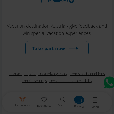
Vacation destination Austria - give feedback and
win special vacation experiences!
Take part now
Contact
Imprint
Data Privacy Policy
Terms and Conditions
Cookie-Settings
Declaration on accessibility
Experiences
Search
Bookmarks
Booking
Menü