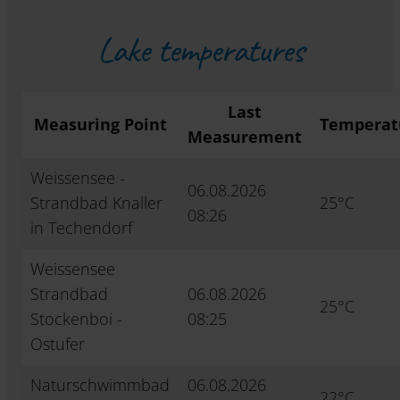
Lake temperatures
Last
Measuring Point
Temperat
Measurement
Weissensee -
06.08.2026
Strandbad Knaller
25°C
08:26
in Techendorf
Weissensee
Strandbad
06.08.2026
25°C
Stockenboi -
08:25
Ostufer
Naturschwimmbad
06.08.2026
22°C