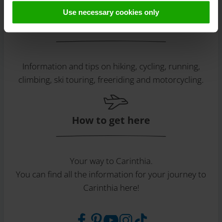
later deactivation can be found in our
data protection
Use necessary cookies only
declaration
.
Discover tours
Information and tips on hiking, cycling, running,
climbing, ski touring, freeriding and motorcycling.
How to get here
Your way to Carinthia.
You can find all the information for your journey to
Carinthia here!