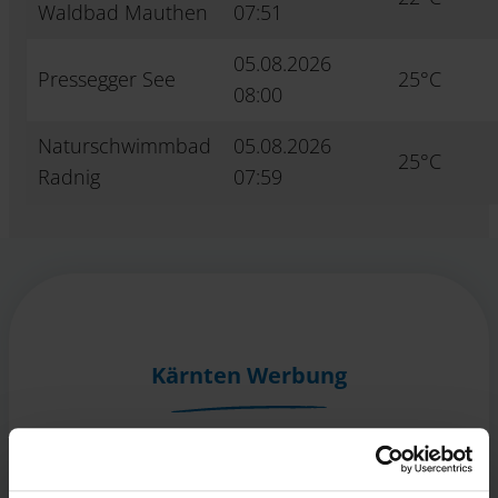
Waldbad Mauthen
07:51
05.08.2026
Pressegger See
25°C
08:00
Naturschwimmbad
05.08.2026
25°C
Radnig
07:59
Kärnten Werbung
Völkermarkter Ring 21 - 23
9020 Klagenfurt