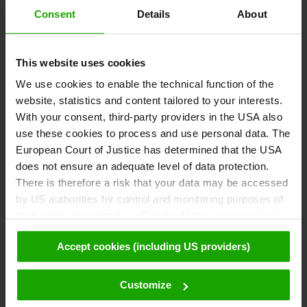
Consent
Details
About
Austria
This website uses cookies
+43/463/3000
We use cookies to enable the technical function of the
info
@
kaernten
.
at
website, statistics and content tailored to your interests.
With your consent, third-party providers in the USA also
use these cookies to process and use personal data. The
Stay informed!
European Court of Justice has determined that the USA
does not ensure an adequate level of data protection.
There is therefore a risk that your data may be accessed
by US authorities for control and monitoring purposes of
Subscribe to our free Carinthian newsletter
third-party providers (e.g. Google, Meta), against which
eMagazine!
no effective legal remedies are available. By clicking on
Accept cookies (including US providers)
"Accept cookies (including US providers)" you agree that
cookies may be used by us and by third parties (also in
Registration
the USA). This data is only passed on in pseudonymised
Customize
form. Further details regarding cookies and their possible