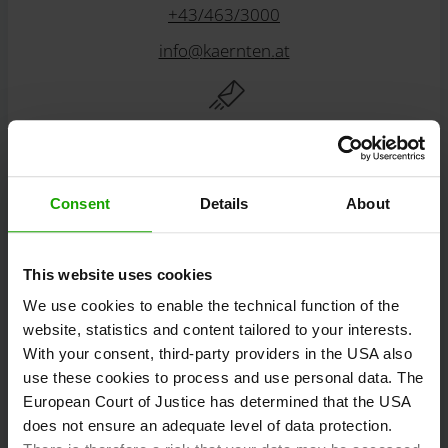
+43/463/3000
info
@
kaernten
.
at
Stay informed!
Consent
Details
About
Subscribe to our free Carinthian newsletter
eMagazine!
This website uses cookies
We use cookies to enable the technical function of the
Registration
website, statistics and content tailored to your interests.
With your consent, third-party providers in the USA also
use these cookies to process and use personal data. The
European Court of Justice has determined that the USA
Discover tours
does not ensure an adequate level of data protection.