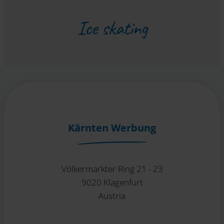
Ice skating
Kärnten Werbung
Völkermarkter Ring 21 - 23
9020 Klagenfurt
Austria