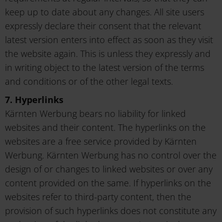
keep up to date about any changes. All site users
expressly declare their consent that the relevant
latest version enters into effect as soon as they visit
the website again. This is unless they expressly and
in writing object to the latest version of the terms
and conditions or of the other legal texts.
7. Hyperlinks
Kärnten Werbung bears no liability for linked
websites and their content. The hyperlinks on the
websites are a free service provided by Kärnten
Werbung. Kärnten Werbung has no control over the
design of or changes to linked websites or over any
content provided on the same. If hyperlinks on the
websites refer to third-party content, then the
provision of such hyperlinks does not constitute any