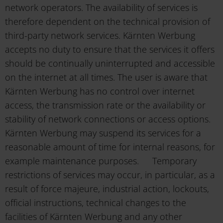
network operators. The availability of services is
therefore dependent on the technical provision of
third-party network services. Kärnten Werbung
accepts no duty to ensure that the services it offers
should be continually uninterrupted and accessible
on the internet at all times. The user is aware that
Kärnten Werbung has no control over internet
access, the transmission rate or the availability or
stability of network connections or access options.
Kärnten Werbung may suspend its services for a
reasonable amount of time for internal reasons, for
example maintenance purposes. Temporary
restrictions of services may occur, in particular, as a
result of force majeure, industrial action, lockouts,
official instructions, technical changes to the
facilities of Kärnten Werbung and any other