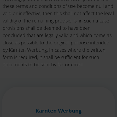
these terms and conditions of use become null and
void or ineffective, then this shall not affect the legal
validity of the remaining provisions; in such a case
provisions shall be deemed to have been
concluded that are legally valid and which come as
close as possible to the original purpose intended
by Kärnten Werbung. In cases where the written
form is required, it shall be sufficient for such
documents to be sent by fax or email.
Kärnten Werbung