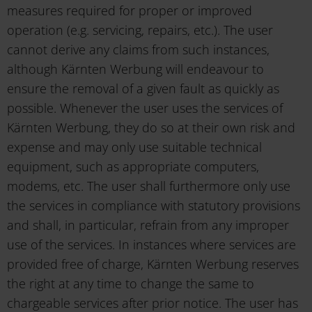
measures required for proper or improved
operation (e.g. servicing, repairs, etc.). The user
cannot derive any claims from such instances,
although Kärnten Werbung will endeavour to
ensure the removal of a given fault as quickly as
possible. Whenever the user uses the services of
Kärnten Werbung, they do so at their own risk and
expense and may only use suitable technical
equipment, such as appropriate computers,
modems, etc. The user shall furthermore only use
the services in compliance with statutory provisions
and shall, in particular, refrain from any improper
use of the services. In instances where services are
provided free of charge, Kärnten Werbung reserves
the right at any time to change the same to
chargeable services after prior notice. The user has