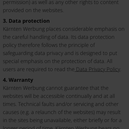
permission) as well as any other rights to content
provided on the websites.
3. Data protection
Kärnten Werbung places considerable emphasis on
the careful handling of data. Its data protection
policy therefore follows the principle of
safeguarding data privacy and is designed to put
special emphasis on the protection of data. All
users are required to read the
Data Privacy Policy
.
4. Warranty
Kärnten Werbung cannot guarantee that the
websites will be accessible continually and at all
times. Technical faults and/or servicing and other
causes (e.g. a relaunch of the websites) may result
in the sites being unavailable, either briefly or for a
longer period of time. Kärnten Werbung bears no