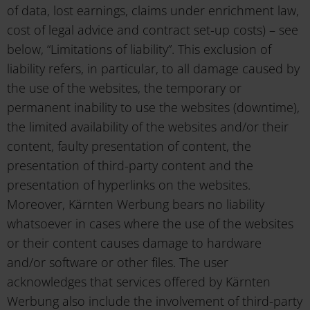
of data, lost earnings, claims under enrichment law,
cost of legal advice and contract set-up costs) – see
below, “Limitations of liability”. This exclusion of
liability refers, in particular, to all damage caused by
the use of the websites, the temporary or
permanent inability to use the websites (downtime),
the limited availability of the websites and/or their
content, faulty presentation of content, the
presentation of third-party content and the
presentation of hyperlinks on the websites.
Moreover, Kärnten Werbung bears no liability
whatsoever in cases where the use of the websites
or their content causes damage to hardware
and/or software or other files. The user
acknowledges that services offered by Kärnten
Werbung also include the involvement of third-party