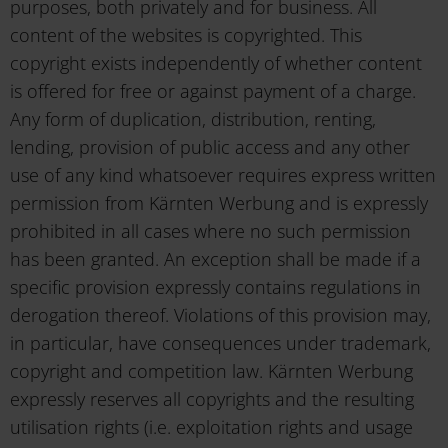
purposes, both privately and for business. All
content of the websites is copyrighted. This
copyright exists independently of whether content
is offered for free or against payment of a charge.
Any form of duplication, distribution, renting,
lending, provision of public access and any other
use of any kind whatsoever requires express written
permission from Kärnten Werbung and is expressly
prohibited in all cases where no such permission
has been granted. An exception shall be made if a
specific provision expressly contains regulations in
derogation thereof. Violations of this provision may,
in particular, have consequences under trademark,
copyright and competition law. Kärnten Werbung
expressly reserves all copyrights and the resulting
utilisation rights (i.e. exploitation rights and usage