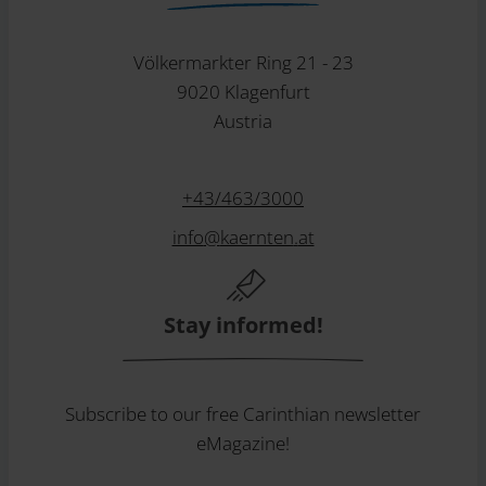
Völkermarkter Ring 21 - 23
9020 Klagenfurt
Austria
+43/463/3000
info
@
kaernten
.
at
Stay informed!
Subscribe to our free Carinthian newsletter
eMagazine!