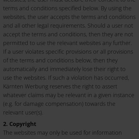
terms and conditions specified below. By using the
websites, the user accepts the terms and conditions
and all other legal requirements. Should a user not
accept the terms and conditions, then they are not
permitted to use the relevant websites any further.
If a user violates specific provisions or all provisions
of the terms and conditions below, then they
automatically and immediately lose their right to
use the websites. If such a violation has occurred,
Kärnten Werbung reserves the right to assert
whatever claims may be relevant in a given instance
(e.g. for damage compensation) towards the
relevant user(s).
2. Copyright
The websites may only be used for information