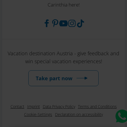
Carinthia here!
Vacation destination Austria - give feedback and
win special vacation experiences!
Take part now
Contact
Imprint
Data Privacy Policy
Terms and Conditions
Cookie-Settings
Declaration on accessibility