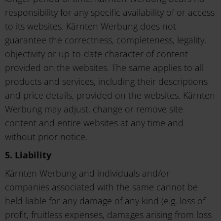
responsibility for any specific availability of or access
to its websites. Kärnten Werbung does not
guarantee the correctness, completeness, legality,
objectivity or up-to-date character of content
provided on the websites. The same applies to all
products and services, including their descriptions
and price details, provided on the websites. Kärnten
Werbung may adjust, change or remove site
content and entire websites at any time and
without prior notice.
5. Liability
Kärnten Werbung and individuals and/or
companies associated with the same cannot be
held liable for any damage of any kind (e.g. loss of
profit, fruitless expenses, damages arising from loss