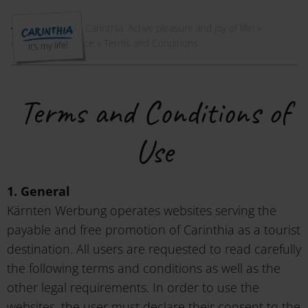
Welcome to Carinthia. Active pleasure and joy of life!
»
Instagram
»
Service
»
Terms and Conditions
Terms and Conditions of
Use
1. General
Kärnten Werbung operates websites serving the
payable and free promotion of Carinthia as a tourist
destination. All users are requested to read carefully
the following terms and conditions as well as the
other legal requirements. In order to use the
websites, the user must declare their consent to the