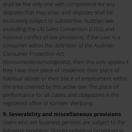
shall be the only one with competence for any
disputes that may arise, and disputes shall be
exclusively subject to substantive Austrian law,
excluding the UN Sales Convention (CISG) and
national conflict-of-law provisions. If the user is a
consumer within the definition of the Austrian
Consumer Protection Act
(Konsumentenschutzgesetz), then this only applies if
they have their place of residence, their place of
habitual abode or their place of employment within
the area covered by this active law. The place of
performance for all claims and obligations is the
registered office of Kärnten Werbung.
9. Severability and miscellaneous provisions
Users who are business persons are subject to the
following provision: Should individual provisions in