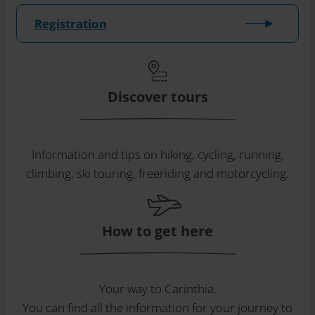
Registration
Discover tours
Information and tips on hiking, cycling, running,
climbing, ski touring, freeriding and motorcycling.
How to get here
Your way to Carinthia.
You can find all the information for your journey to