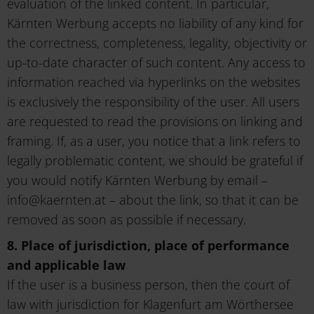
evaluation of the linked content. In particular,
Kärnten Werbung accepts no liability of any kind for
the correctness, completeness, legality, objectivity or
up-to-date character of such content. Any access to
information reached via hyperlinks on the websites
is exclusively the responsibility of the user. All users
are requested to read the provisions on linking and
framing. If, as a user, you notice that a link refers to
legally problematic content, we should be grateful if
you would notify Kärnten Werbung by email –
info@kaernten.at – about the link, so that it can be
removed as soon as possible if necessary.
8. Place of jurisdiction, place of performance
and applicable law
If the user is a business person, then the court of
law with jurisdiction for Klagenfurt am Wörthersee