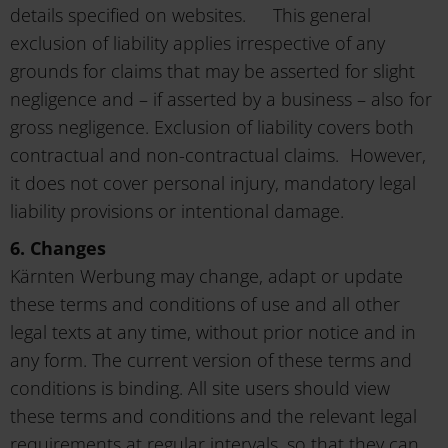
details specified on websites. This general
exclusion of liability applies irrespective of any
grounds for claims that may be asserted for slight
negligence and – if asserted by a business – also for
gross negligence. Exclusion of liability covers both
contractual and non-contractual claims. However,
it does not cover personal injury, mandatory legal
liability provisions or intentional damage.
6. Changes
Kärnten Werbung may change, adapt or update
these terms and conditions of use and all other
legal texts at any time, without prior notice and in
any form. The current version of these terms and
conditions is binding. All site users should view
these terms and conditions and the relevant legal
requirements at regular intervals, so that they can