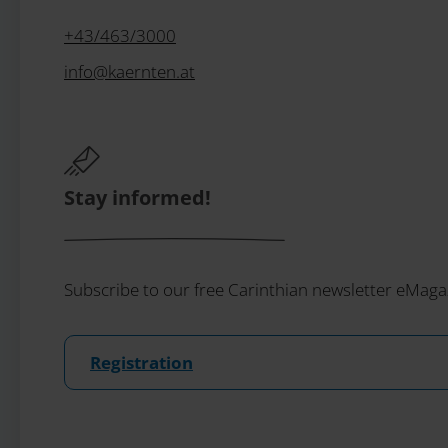
+43/463/3000
info
@
kaernten
.
at
Stay informed!
Subscribe to our free Carinthian newsletter eMaga
Registration