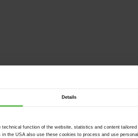
010-2011, Google Corporation.
ght 2010-2011, Google Corporation.
 2010-2011, Google Corporation.
010-2011, Google Corporation.
Details
ht 2011, Google Corporation.
pyright 2010-2011, Google Corporation.
10-2011, Google Corporation.
echnical function of the website, statistics and content tailored 
ght 2010-2011, Google Corporation.
rs in the USA also use these cookies to process and use persona