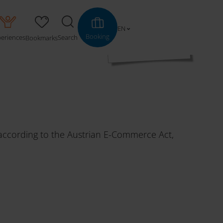
EN
Booking
periences
Search
Bookmarks
d according to the Austrian E-Commerce Act,