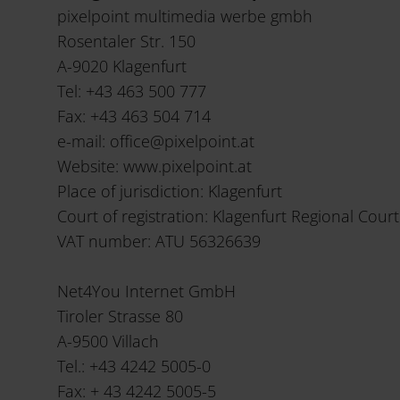
pixelpoint multimedia werbe gmbh
Rosentaler Str. 150
A-9020 Klagenfurt
Tel: +43 463 500 777
Fax: +43 463 504 714
e-mail: office@pixelpoint.at
Website: www.pixelpoint.at
Place of jurisdiction: Klagenfurt
Court of registration: Klagenfurt Regional Court
VAT number: ATU 56326639
Net4You Internet GmbH
Tiroler Strasse 80
A-9500 Villach
Tel.: +43 4242 5005-0
Fax: + 43 4242 5005-5