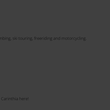
imbing, ski touring, freeriding and motorcycling.
 Carinthia here!