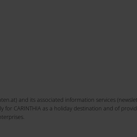
ten.at) and its associated information services (newsl
lly for CARINTHIA as a holiday destination and of provi
terprises.