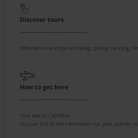
Discover tours
Information and tips on hiking, cycling, running, cl
How to get here
Your way to Carinthia.
You can find all the information for your journey to