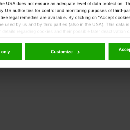
ht 2011, Google Corporation.
he USA does not ensure an adequate level of data protection. The
opyright 2010-2011, Google Corporation.
 US authorities for control and monitoring purposes of third-par
tive legal remedies are available. By clicking on "Accept cookie
 used by us and by third parties (also in the USA). This data is
details regarding cookies and their possible later deactivation 
Accep
 only
Customize