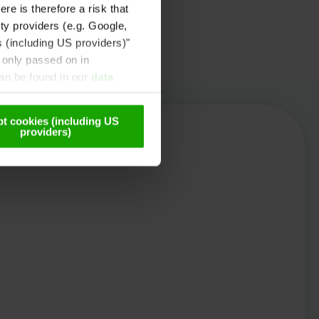
re is therefore a risk that
ty providers (e.g. Google,
s (including US providers)"
 only passed on in
can be found in our
data
t cookies (including US
providers)