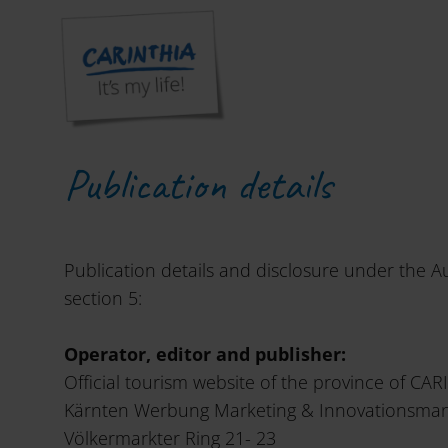
Welcome to Carinthia. Active pleasure and joy of life!
»
Ins
Publication details
Publication details and disclosure under the A
section 5:
Operator, editor and publisher:
Official tourism website of the province of CAR
Kärnten Werbung Marketing & Innovationsm
Völkermarkter Ring 21- 23