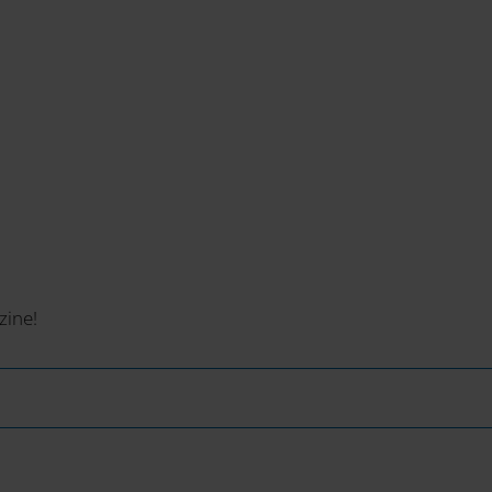
zine!