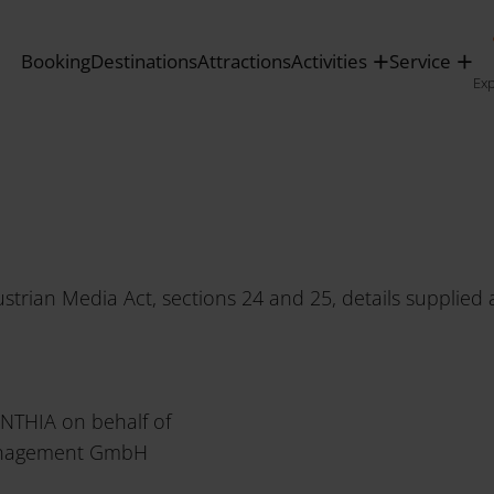
tagram
»
Service
»
Imprint
Booking
Destinations
Attractions
Activities
Service
Ex
ustrian Media Act, sections 24 and 25, details supplie
INTHIA on behalf of
anagement GmbH