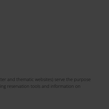
etter and thematic websites) serve the purpose
ding reservation tools and information on