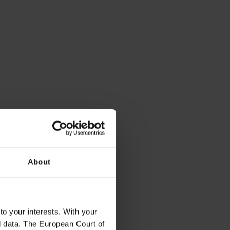
About
to your interests. With your
l data. The European Court of