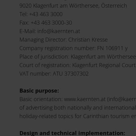
9020 Klagenfurt am Wörthersee, Österreich
Tel: +43 463 3000
Fax: +43 463 3000-30
E-Mail: info@kaernten.at
Managing Director: Christian Kresse
Company registration number: FN 106911 y
Place of jurisdiction: Klagenfurt am Wörthersee
Court of registration: Klagenfurt Regional Court
VAT number: ATU 37307302
Basic purpose:
Basic orientation: www.kaernten.at (info@kaern
of advertising both nationally and internationa
holiday-related topics for Carinthian tourism en
Design and technical implementation: