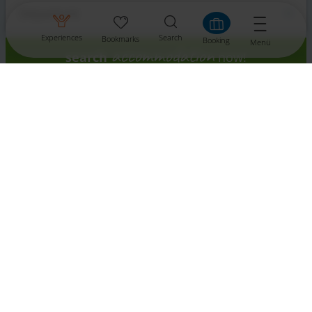
Experiences
Search
Bookmarks
Booking
Menü
accommodation
search
now!
Contact
Tourismusinformation St. Veit
Prof. Ernst Fuchs Platz 1
9300 St. Veit/Glan
Tel.: +43 4212 4660
Fax: +43 4212 4660 660