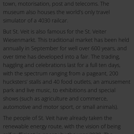
town, motorisation, post and telecoms. The
museum also houses the world’s only travel
simulator of a 4030 railcar.
But St. Veit is also famous for the St. Veiter
Wiesenmarkt. This traditional market has been held
annually in September for well over 600 years, and
over time has developed into a fair. The trading,
haggling and celebrations last for a full ten days,
with the spectrum ranging from a pageant, 200
hucksters’ stalls and 40 food outlets, an amusement
park and live music, to exhibitions and special
shows (such as agriculture and commerce,
automotive and motor sport, or small animals).
The people of St. Veit have already taken the
renewable energy route, with the vision of being