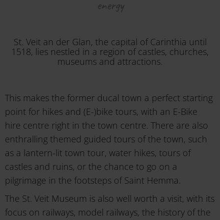
energy
St. Veit an der Glan, the capital of Carinthia until
1518, lies nestled in a region of castles, churches,
museums and attractions.
This makes the former ducal town a perfect starting
point for hikes and (E-)bike tours, with an E-Bike
hire centre right in the town centre. There are also
enthralling themed guided tours of the town, such
as a lantern-lit town tour, water hikes, tours of
castles and ruins, or the chance to go on a
pilgrimage in the footsteps of Saint Hemma.
The St. Veit Museum is also well worth a visit, with its
focus on railways, model railways, the history of the