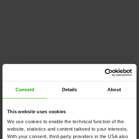
Consent
Details
About
This website uses cookies
We use cookies to enable the technical function of the
website, statistics and content tailored to your interests.
With your consent, third-party providers in the USA also