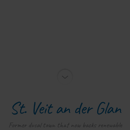
St. Veit an der Glan
Former ducal town that now backs renewable