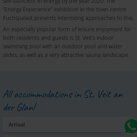
self-sufficient in energy by the year 2020. The
“Energy Experience” exhibition in the town centre
Fuchspalast presents interesting approaches to this.
An especially popular form of leisure enjoyment for
both residents and guests is St. Veit’s indoor
swimming pool with an outdoor pool and water
slides, as well as a very attractive sauna landscape.
All accommodations in St. Veit an
der Glan!