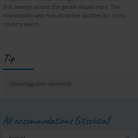
first sweeps across the gentle slopes here. The
municipality also has attractive facilities for cross-
country skiers.
Tip
Gösseringgraben nature trail
All accommodations Gitschtal!