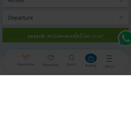
accommodation
search
now!
Experiences
Search
Bookmarks
Booking
Menü
Contact
Tourismusinformationsbüro Gitschtal
Weißbriach 202
9622 Weißbriach
Tel.: +43 4286 219