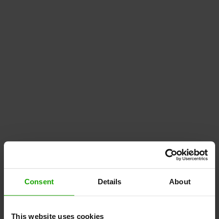
Consent
Details
About
This website uses cookies