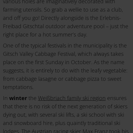
various holes are imaginatively decorated with
farming utensils. So grab a wellie to use as a club,
and off you go! Directly alongside is the Erlebnis-
Freibad Gitschtal outdoor adventure pool – just the
right place for a hot summer’s day.
One of the typical festivals in the municipality is the
Gitsch Valley Cabbage Festival, which always takes
place on the first Sunday in October. As the name
suggests, it is entirely to do with the leafy vegetable:
from cabbage lasagne or cabbage pizza to sweet
temptations.
In
winter
the
Weißbriach family ski region
ensures
that there is no risk of the next generation of skiers
dying out, with several ski lifts, a ski school with ski
and snowboard hire, plus quaintly traditional ski
lodges. The Austrian racing skier Max Franz took his