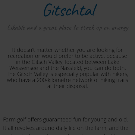
Gitschtal
Likable and a great place to stock up on energy
It doesn’t matter whether you are looking for
recreation or would prefer to be active, because
in the Gitsch Valley, located between Lake
Weissensee and the Nassfeld, you can do both.
The Gitsch Valley is especially popular with hikers,
who have a 200-kilometre network of hiking trails
at their disposal.
Farm golf offers guaranteed fun for young and old.
It all revolves around daily life on the farm, and the