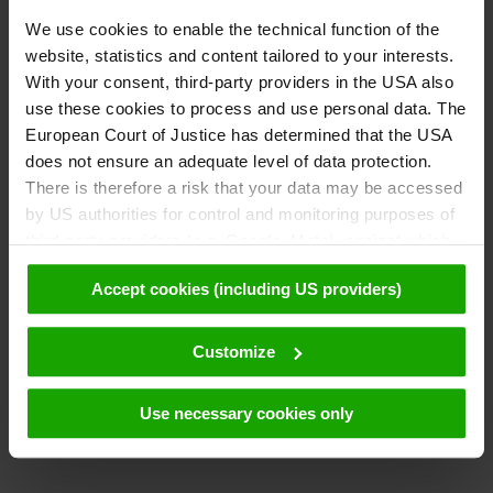
We use cookies to enable the technical function of the
website, statistics and content tailored to your interests.
With your consent, third-party providers in the USA also
use these cookies to process and use personal data. The
European Court of Justice has determined that the USA
does not ensure an adequate level of data protection.
There is therefore a risk that your data may be accessed
by US authorities for control and monitoring purposes of
third-party providers (e.g. Google, Meta), against which
no effective legal remedies are available. By clicking on
Accept cookies (including US providers)
"Accept cookies (including US providers)" you agree that
cookies may be used by us and by third parties (also in
the USA). This data is only passed on in pseudonymised
Customize
form. Further details regarding cookies and their possible
later deactivation can be found in our
data protection
Use necessary cookies only
declaration
.