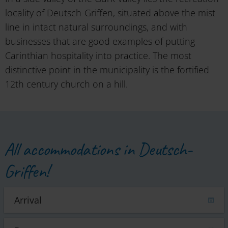
locality of Deutsch-Griffen, situated above the mist
line in intact natural surroundings, and with
businesses that are good examples of putting
Carinthian hospitality into practice. The most
distinctive point in the municipality is the fortified
12th century church on a hill.
All accommodations in Deutsch-
Griffen!