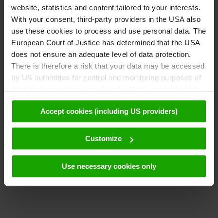
website, statistics and content tailored to your interests.
With your consent, third-party providers in the USA also
use these cookies to process and use personal data. The
European Court of Justice has determined that the USA
does not ensure an adequate level of data protection.
There is therefore a risk that your data may be accessed
by US authorities for control and monitoring purposes of
third-party providers (e.g. Google, Meta), against which
no effective legal remedies are available. By clicking on
Accept cookies (including US providers)
"Accept cookies (including US providers)" you agree that
cookies may be used by us and by third parties (also in
the USA). This data is only passed on in pseudonymised
Customize
form. Further details regarding cookies and their possible
later deactivation can be found in our
data protection
Use necessary cookies only
declaration
.