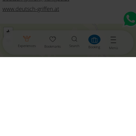
www.deutsch-griffen.at
+
−
Experiences
Search
Bookmarks
Booking
Menü
aktivieren