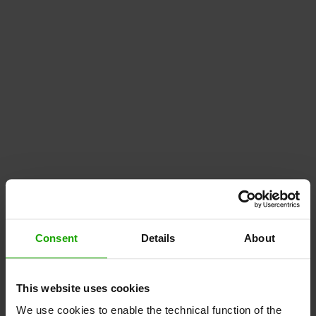
Consent
Details
About
This website uses cookies
We use cookies to enable the technical function of the