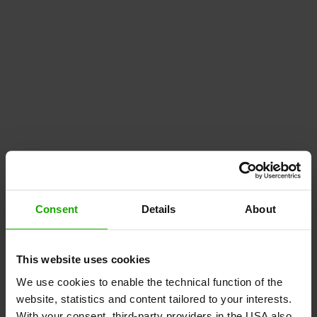
Consent
Details
About
This website uses cookies
We use cookies to enable the technical function of the
website, statistics and content tailored to your interests.
With your consent, third-party providers in the USA also