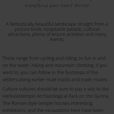
everything your heart desires.
A fantastically beautiful landscape straight from a
picture book, hospitable people, cultural
attractions, plenty of leisure activities and many
events.
These range from cycling and riding, to fun in and
on the water, hiking and mountain climbing. If you
want to, you can follow in the footsteps of the
settlers along earlier mule tracks and trade routes.
Culture vultures should be sure to pay a visit to the
Herkulestempel Archaeological Park on the Gurina.
The Roman-style temple houses interesting
exhibitions, and the excavations here have been