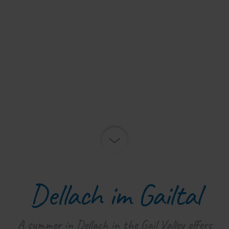
Dellach im Gailtal
A summer in Dellach in the Gail Valley offers