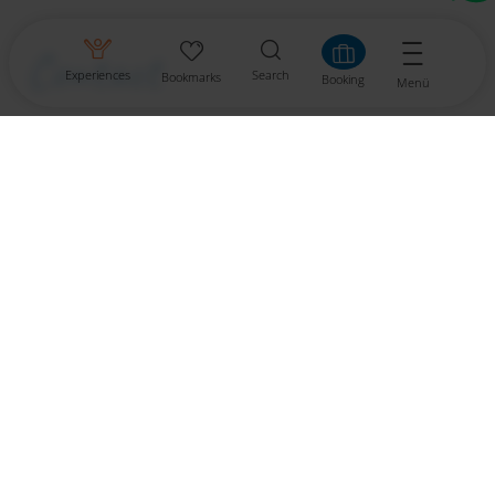
Contact
Experiences
Search
Bookmarks
Booking
Menü
Gemeinde Dellach
9635 Dellach im Gailtal
Tel.: +43 4718 301
dellach.tourist@ktn.gde.at
Urlaub in Dellach im Gailtal
Links