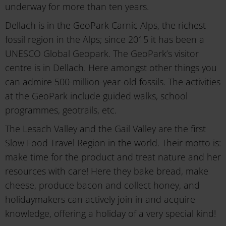
underway for more than ten years.
Dellach is in the GeoPark Carnic Alps, the richest
fossil region in the Alps; since 2015 it has been a
UNESCO Global Geopark. The GeoPark’s visitor
centre is in Dellach. Here amongst other things you
can admire 500-million-year-old fossils. The activities
at the GeoPark include guided walks, school
programmes, geotrails, etc.
The Lesach Valley and the Gail Valley are the first
Slow Food Travel Region in the world. Their motto is:
make time for the product and treat nature and her
resources with care! Here they bake bread, make
cheese, produce bacon and collect honey, and
holidaymakers can actively join in and acquire
knowledge, offering a holiday of a very special kind!