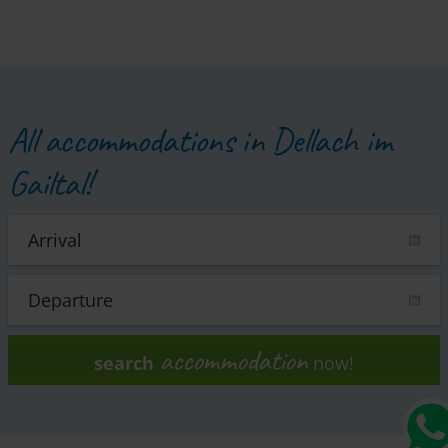
All accommodations in Dellach im
Gailtal!
accommodation
search
now!