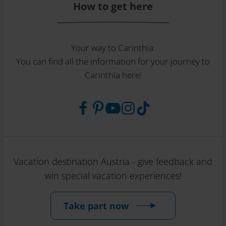
How to get here
Your way to Carinthia.
You can find all the information for your journey to
Carinthia here!
Vacation destination Austria - give feedback and
win special vacation experiences!
Take part now