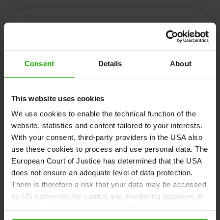
Kärnten Werbung
Consent
Details
About
Völkermarkter Ring 21 - 23
This website uses cookies
9020 Klagenfurt
We use cookies to enable the technical function of the
Austria
website, statistics and content tailored to your interests.
With your consent, third-party providers in the USA also
use these cookies to process and use personal data. The
+43/463/3000
European Court of Justice has determined that the USA
info
@
kaernten
.
at
does not ensure an adequate level of data protection.
There is therefore a risk that your data may be accessed
by US authorities for control and monitoring purposes of
third-party providers (e.g. Google, Meta), against which
Stay informed!
no effective legal remedies are available. By clicking on