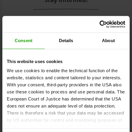
Subscribe to our free Carinthian newsletter
eMagazine!
Consent
Details
About
Registration
This website uses cookies
We use cookies to enable the technical function of the
website, statistics and content tailored to your interests.
Discover tours
With your consent, third-party providers in the USA also
use these cookies to process and use personal data. The
European Court of Justice has determined that the USA
does not ensure an adequate level of data protection.
Information and tips on hiking, cycling, running,
There is therefore a risk that your data may be accessed
climbing, ski touring, freeriding and motorcycling.
by US authorities for control and monitoring purposes of
third-party providers (e.g. Google, Meta), against which