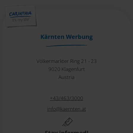
Kärnten Werbung
Völkermarkter Ring 21 - 23
9020 Klagenfurt
Austria
+43/463/3000
info
@
kaernten
.
at
Stay informed!