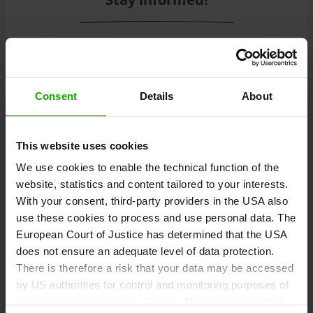
Subscribe to our free Carinthian newsletter
eMagazine!
Consent
Details
About
Registration
This website uses cookies
We use cookies to enable the technical function of the
website, statistics and content tailored to your interests.
Discover tours
With your consent, third-party providers in the USA also
use these cookies to process and use personal data. The
European Court of Justice has determined that the USA
does not ensure an adequate level of data protection.
Information and tips on hiking, cycling, running,
There is therefore a risk that your data may be accessed
climbing, ski touring, freeriding and motorcycling.
by US authorities for control and monitoring purposes of
third-party providers (e.g. Google, Meta), against which