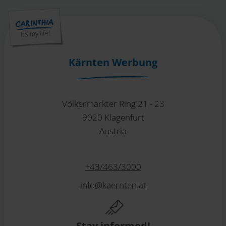
Kärnten Werbung
Völkermarkter Ring 21 - 23
9020 Klagenfurt
Austria
+43/463/3000
info
@
kaernten
.
at
Stay informed!