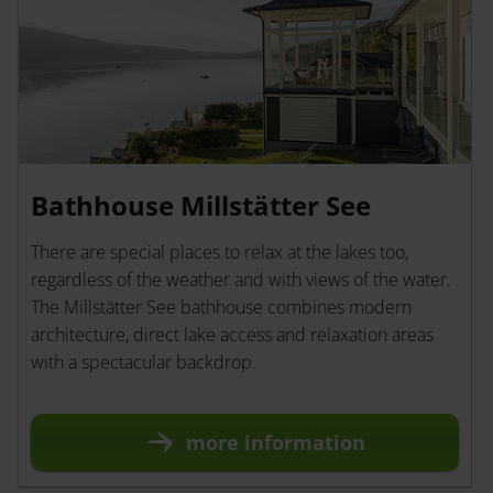
Bathhouse Millstätter See
There are special places to relax at the lakes too,
regardless of the weather and with views of the water.
The Millstätter See bathhouse combines modern
architecture, direct lake access and relaxation areas
with a spectacular backdrop.
more information