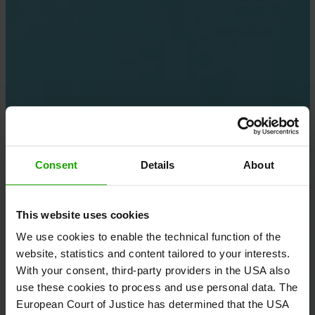
Consent
Details
About
This website uses cookies
We use cookies to enable the technical function of the
website, statistics and content tailored to your interests.
With your consent, third-party providers in the USA also
use these cookies to process and use personal data. The
European Court of Justice has determined that the USA