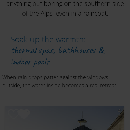
anything but boring on the southern side
of the Alps, even in a raincoat.
Soak up the warmth:
thermal spas, bathhouses &
indoor pools
When rain drops patter against the windows
outside, the water inside becomes a real retreat.