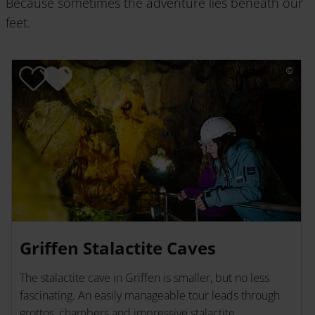
Because sometimes the adventure lies beneath our
feet.
Griffen Stalactite Caves
The stalactite cave in Griffen is smaller, but no less
fascinating. An easily manageable tour leads through
grottos, chambers and impressive stalactite