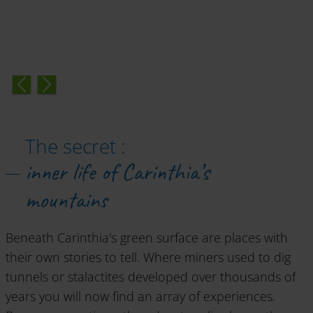
The secret :
inner life of Carinthia’s
mountains
Beneath Carinthia's green surface are places with
their own stories to tell. Where miners used to dig
tunnels or stalactites developed over thousands of
years you will now find an array of experiences.