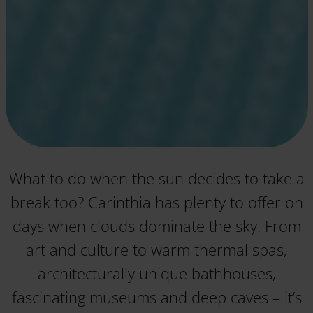
What to do when the sun decides to take a
break too? Carinthia has plenty to offer on
days when clouds dominate the sky. From
art and culture to warm thermal spas,
architecturally unique bathhouses,
fascinating museums and deep caves – it’s