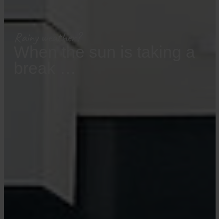
Rainy weather?
When the sun is taking a
break …