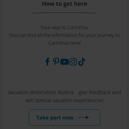
How to get here
Your way to Carinthia.
You can find all the information for your journey to
Carinthia here!
Vacation destination Austria - give feedback and
win special vacation experiences!
Take part now