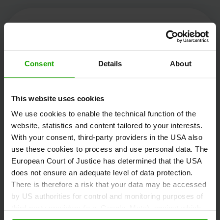
Kärnten Werbung
Consent
Details
About
Völkermarkter Ring 21 - 23
This website uses cookies
9020 Klagenfurt
We use cookies to enable the technical function of the
Austria
website, statistics and content tailored to your interests.
With your consent, third-party providers in the USA also
use these cookies to process and use personal data. The
+43/463/3000
European Court of Justice has determined that the USA
info
@
kaernten
.
at
does not ensure an adequate level of data protection.
There is therefore a risk that your data may be accessed
by US authorities for control and monitoring purposes of
third-party providers (e.g. Google, Meta), against which
Stay informed!
no effective legal remedies are available. By clicking on