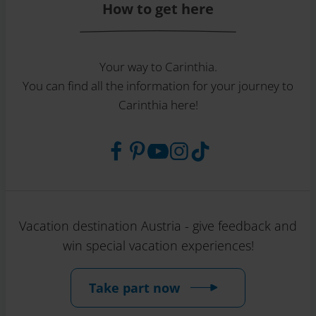
How to get here
Your way to Carinthia.
You can find all the information for your journey to
Carinthia here!
Vacation destination Austria - give feedback and
win special vacation experiences!
Take part now