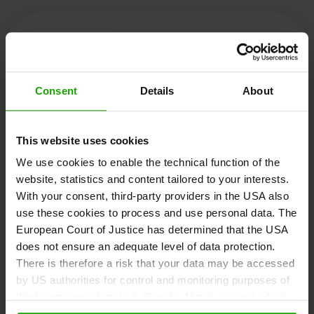
Kärnten Werbung
Consent
Details
About
Völkermarkter Ring 21 - 23
This website uses cookies
9020 Klagenfurt
We use cookies to enable the technical function of the
Austria
website, statistics and content tailored to your interests.
With your consent, third-party providers in the USA also
use these cookies to process and use personal data. The
+43/463/3000
European Court of Justice has determined that the USA
info
@
kaernten
.
at
does not ensure an adequate level of data protection.
There is therefore a risk that your data may be accessed
by US authorities for control and monitoring purposes of
third-party providers (e.g. Google, Meta), against which
Stay informed!
no effective legal remedies are available. By clicking on