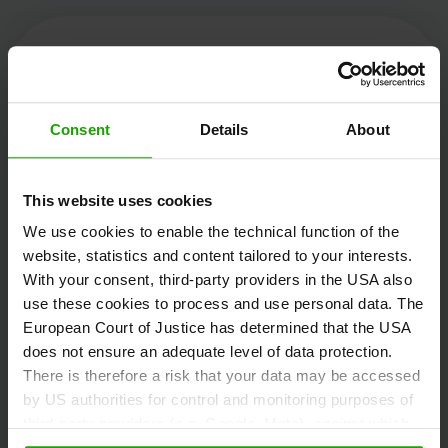
Kärnten Werbung
Consent
Details
About
Völkermarkter Ring 21 - 23
This website uses cookies
9020 Klagenfurt
We use cookies to enable the technical function of the
Austria
website, statistics and content tailored to your interests.
With your consent, third-party providers in the USA also
use these cookies to process and use personal data. The
+43/463/3000
European Court of Justice has determined that the USA
info
@
kaernten
.
at
does not ensure an adequate level of data protection.
There is therefore a risk that your data may be accessed
by US authorities for control and monitoring purposes of
third-party providers (e.g. Google, Meta), against which
Stay informed!
no effective legal remedies are available. By clicking on