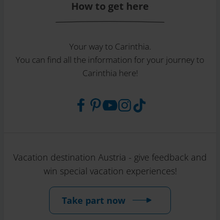
How to get here
Your way to Carinthia.
You can find all the information for your journey to
Carinthia here!
Vacation destination Austria - give feedback and
win special vacation experiences!
Take part now