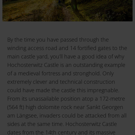
By the time you have passed through the
winding access road and 14 fortified gates to the
main castle yard, you’ll have a good idea of why
Hochosterwitz Castle is an outstanding example
of a medieval fortress and stronghold. Only
extremely clever and technical construction
could have made the castle this impregnable.
From its unassailable position atop a 172-metre
(564 ft) high dolomite rock near Sankt Georgen
am Längsee, invaders could be attacked from all
sides at the same time. Hochosterwitz Castle
dates from the 14th century and its massive