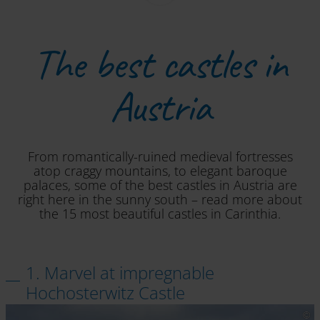
The best castles in
Austria
From romantically-ruined medieval fortresses
atop craggy mountains, to elegant baroque
palaces, some of the best castles in Austria are
right here in the sunny south – read more about
the 15 most beautiful castles in Carinthia.
1. Marvel at impregnable
Hochosterwitz Castle