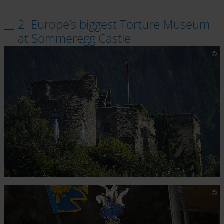
2. Europe’s biggest Torture Museum
at Sommeregg Castle