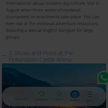
International about modern day torture. Visit in
August when three weeks of medieval
tournament re-enactments take place. You can
even eat at the medieval adventure restaurant,
featuring a special knights’ banquet for large
groups.
3. Music and more at the
Finkenstein Castle Arena
Experiences
Search
Bookmarks
Booking
Menü