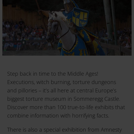
Step back in time to the Middle Ages!
Executions, witch burning, torture dungeons
and pillories – it’s all here at central Europe’s
biggest torture museum in Sommeregg Castle.
Discover more than 100 true-to-life exhibits that
combine information with horrifying facts.
There is also a special exhibition from Amnesty