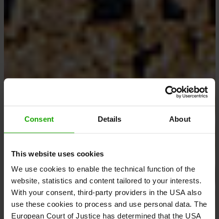
Consent
Details
About
This website uses cookies
We use cookies to enable the technical function of the
website, statistics and content tailored to your interests.
With your consent, third-party providers in the USA also
use these cookies to process and use personal data. The
European Court of Justice has determined that the USA