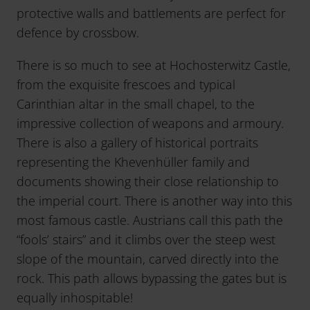
protective walls and battlements are perfect for
defence by crossbow.
There is so much to see at Hochosterwitz Castle,
from the exquisite frescoes and typical
Carinthian altar in the small chapel, to the
impressive collection of weapons and armoury.
There is also a gallery of historical portraits
representing the Khevenhüller family and
documents showing their close relationship to
the imperial court. There is another way into this
most famous castle. Austrians call this path the
“fools’ stairs” and it climbs over the steep west
slope of the mountain, carved directly into the
rock. This path allows bypassing the gates but is
equally inhospitable!