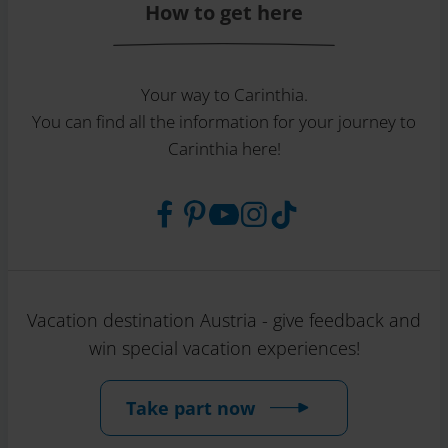
How to get here
Your way to Carinthia.
You can find all the information for your journey to
Carinthia here!
Vacation destination Austria - give feedback and
win special vacation experiences!
Take part now