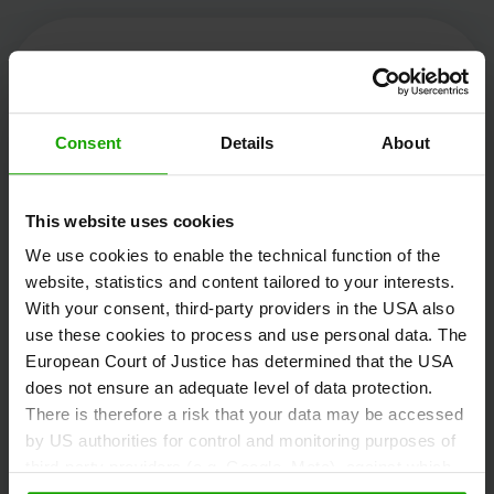
Kärnten Werbung
Consent
Details
About
Völkermarkter Ring 21 - 23
This website uses cookies
9020 Klagenfurt
We use cookies to enable the technical function of the
Austria
website, statistics and content tailored to your interests.
With your consent, third-party providers in the USA also
use these cookies to process and use personal data. The
+43/463/3000
European Court of Justice has determined that the USA
info
@
kaernten
.
at
does not ensure an adequate level of data protection.
There is therefore a risk that your data may be accessed
by US authorities for control and monitoring purposes of
third-party providers (e.g. Google, Meta), against which
Stay informed!
no effective legal remedies are available. By clicking on