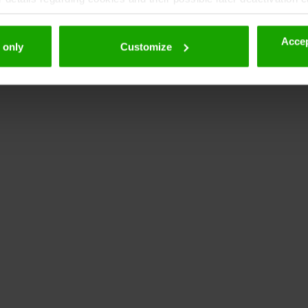
Accep
 only
Customize