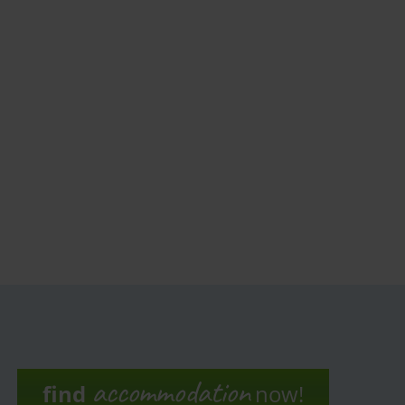
accommodation
find
now!