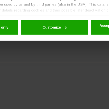
 used by us and by third parties (also in the USA). This data is
details regarding cookies and their possible later deactivation 
Accep
 only
Customize
zine!