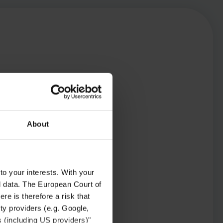
About
to your interests. With your
l data. The European Court of
re is therefore a risk that
ty providers (e.g. Google,
s (including US providers)"