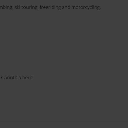
imbing, ski touring, freeriding and motorcycling.
 Carinthia here!