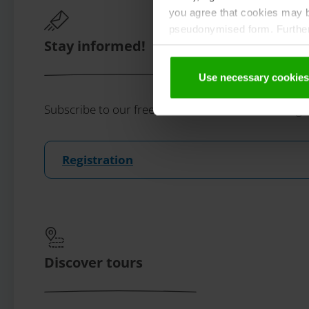
you agree that cookies may be
pseudonymised form. Further 
Stay informed!
protection declaration
.
Use necessary cookies
Subscribe to our free Carinthian newsletter eMaga
Registration
Discover tours