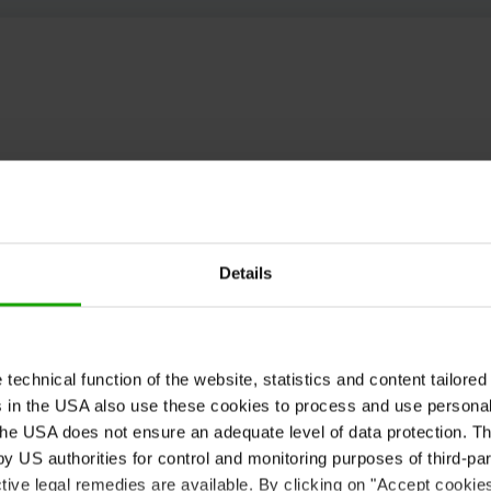
Details
echnical function of the website, statistics and content tailored 
rs in the USA also use these cookies to process and use persona
he USA does not ensure an adequate level of data protection. The
 US authorities for control and monitoring purposes of third-par
tive legal remedies are available. By clicking on "Accept cookie