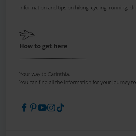
Information and tips on hiking, cycling, running, cl
How to get here
Your way to Carinthia.
You can find all the information for your journey to