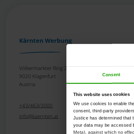
Kärnten Werbung
Völkermarkter Ring 21 - 23
Consent
9020 Klagenfurt
Austria
This website uses cookies
We use cookies to enable the t
+43/463/3000
consent, third-party provide
info
@
kaernten
.
at
Justice has determined that t
your data may be accessed by
Meta), against which no effec