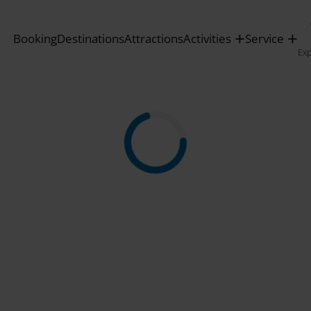
Booking
Destinations
Attractions
Activities
Service
Ex