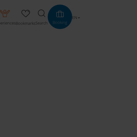
EN
Booking
periences
Search
Bookmarks