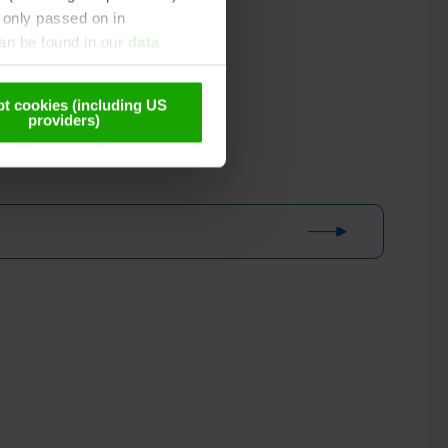
 only passed on in
can be found in our
data
t cookies (including US
providers)