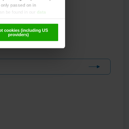
 only passed on in
can be found in our
data
t cookies (including US
providers)