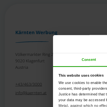
Kärnten Werbung
Völkermarkter Ring 21 - 23
Consent
9020 Klagenfurt
Austria
This website uses cookies
We use cookies to enable the t
+43/463/3000
consent, third-party provide
info
@
kaernten
.
at
Justice has determined that t
your data may be accessed by
Meta), against which no effec