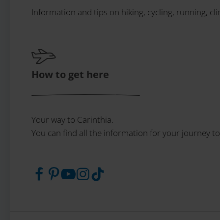
Information and tips on hiking, cycling, running, cl
How to get here
Your way to Carinthia.
You can find all the information for your journey to