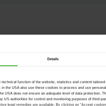
Details
echnical function of the website, statistics and content tailored 
rs in the USA also use these cookies to process and use persona
he USA does not ensure an adequate level of data protection. The
 US authorities for control and monitoring purposes of third-par
tive legal remedies are available. By clicking on "Accept cookie