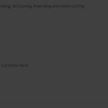
imbing, ski touring, freeriding and motorcycling.
 Carinthia here!