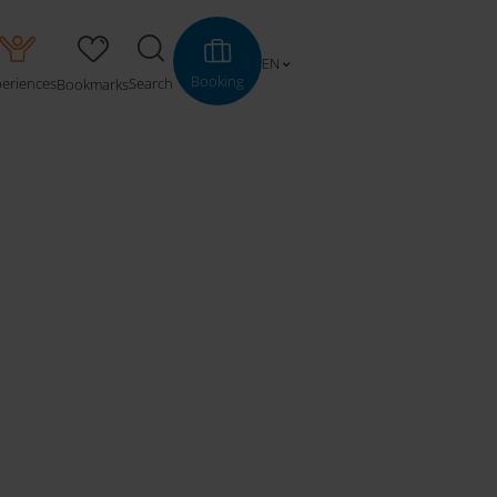
EN
Booking
periences
Search
Bookmarks