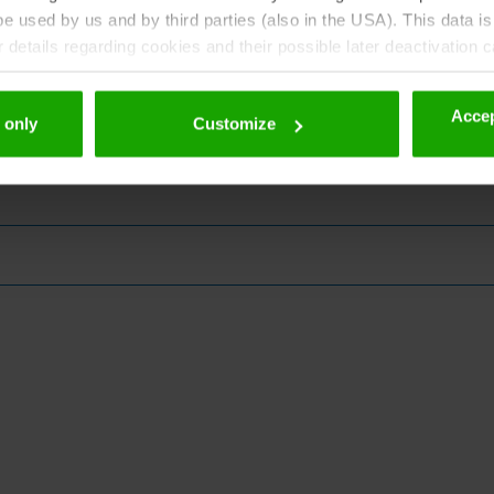
 used by us and by third parties (also in the USA). This data is
details regarding cookies and their possible later deactivation 
Accep
 only
Customize
zine!