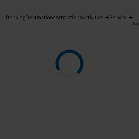
Booking
Destinations
Attractions
Activities
Service
Ex