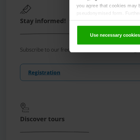
you agree that cookies may be
pseudonymised form. Further 
Stay informed!
protection declaration
.
Use necessary cookies
Subscribe to our free Carinthian newsletter eMaga
Registration
Discover tours