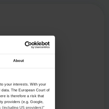
About
to your interests. With your
l data. The European Court of
re is therefore a risk that
ty providers (e.g. Google,
s (including US providers)"