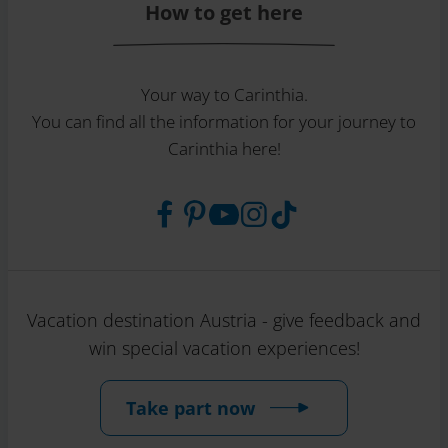
How to get here
Your way to Carinthia.
You can find all the information for your journey to
Carinthia here!
Vacation destination Austria - give feedback and
win special vacation experiences!
Take part now