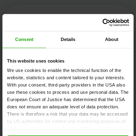
Kärnten Werbung
Consent
Details
About
Völkermarkter Ring 21 - 23
This website uses cookies
9020 Klagenfurt
We use cookies to enable the technical function of the
Austria
website, statistics and content tailored to your interests.
With your consent, third-party providers in the USA also
use these cookies to process and use personal data. The
+43/463/3000
European Court of Justice has determined that the USA
info
@
kaernten
.
at
does not ensure an adequate level of data protection.
There is therefore a risk that your data may be accessed
by US authorities for control and monitoring purposes of
third-party providers (e.g. Google, Meta), against which
Stay informed!
no effective legal remedies are available. By clicking on