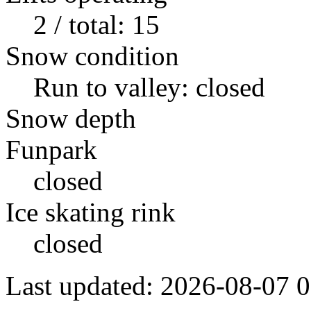
2 / total: 15
Snow condition
Run to valley: closed
Snow depth
Funpark
closed
Ice skating rink
closed
Last updated: 2026-08-07 