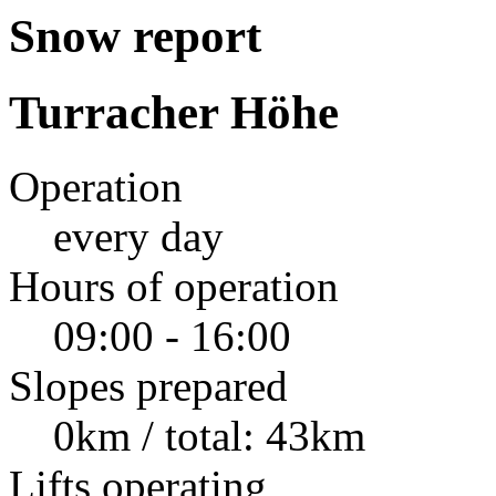
Snow report
Turracher Höhe
Operation
every day
Hours of operation
09:00 - 16:00
Slopes prepared
0km / total: 43km
Lifts operating