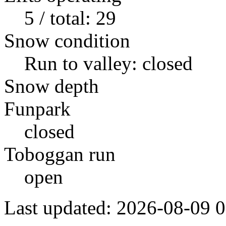
5 / total: 29
Snow condition
Run to valley: closed
Snow depth
Funpark
closed
Toboggan run
open
Last updated: 2026-08-09 