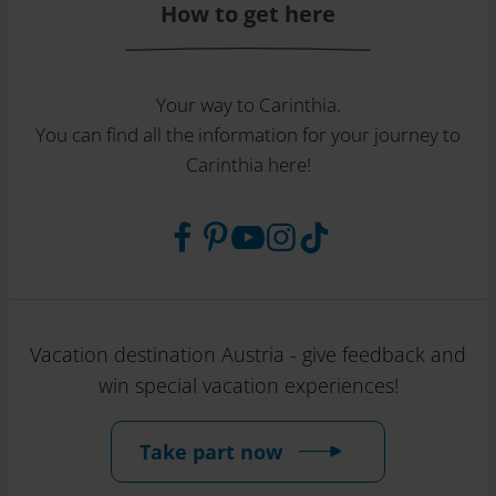
How to get here
Your way to Carinthia.
You can find all the information for your journey to
Carinthia here!
Vacation destination Austria - give feedback and
win special vacation experiences!
Take part now