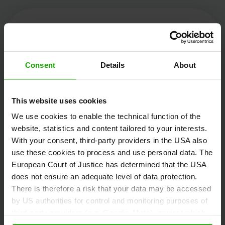
Kärnten Werbung
Consent
Details
About
Völkermarkter Ring 21 - 23
This website uses cookies
9020 Klagenfurt
We use cookies to enable the technical function of the
Austria
website, statistics and content tailored to your interests.
With your consent, third-party providers in the USA also
use these cookies to process and use personal data. The
+43/463/3000
European Court of Justice has determined that the USA
info
@
kaernten
.
at
does not ensure an adequate level of data protection.
There is therefore a risk that your data may be accessed
by US authorities for control and monitoring purposes of
third-party providers (e.g. Google, Meta), against which
Stay informed!
no effective legal remedies are available. By clicking on