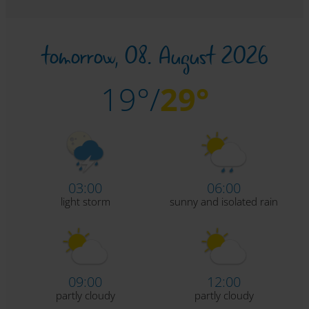
tomorrow,
08. August 2026
19°/
29°
03:00
06:00
light storm
sunny and isolated rain
09:00
12:00
partly cloudy
partly cloudy