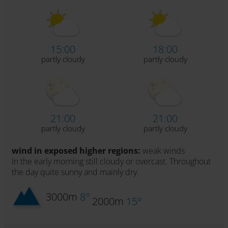
15:00
18:00
partly cloudy
partly cloudy
21:00
21:00
partly cloudy
partly cloudy
wind in exposed higher regions:
weak winds
In the early morning still cloudy or overcast. Throughout
the day quite sunny and mainly dry.
3000m
8°
2000m
15°