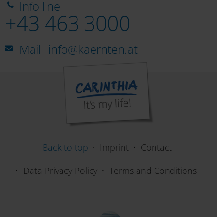
Info line
+43 463 3000
Mail
info@kaernten.at
Back to top
Imprint
Contact
Data Privacy Policy
Terms and Conditions