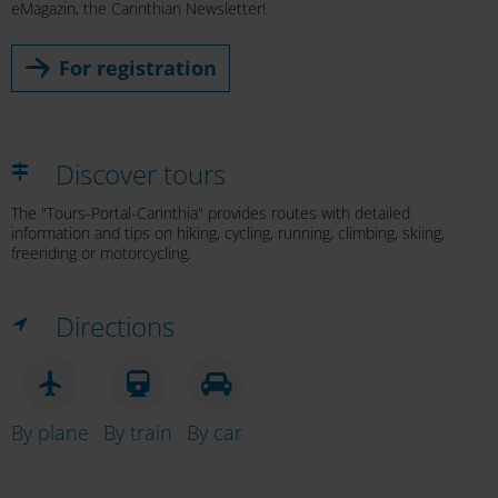
eMagazin, the Carinthian Newsletter!
For registration
Discover tours
The "Tours-Portal-Carinthia" provides routes with detailed
information and tips on hiking, cycling, running, climbing, skiing,
freeriding or motorcycling.
Directions
By plane
By train
By car