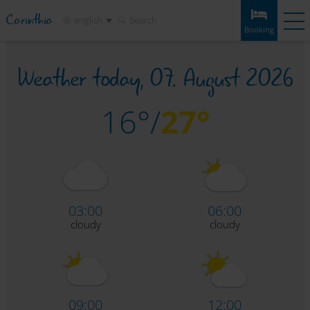
Carinthia
english
Search
Booking
Weather today,
07. August 2026
Booking
Experiences
Weather
Map
Bookmarks
Accommodation
16°/
27°
Tours
Infos & tips
Attractions
Service
03:00
06:00
cloudy
cloudy
09:00
12:00