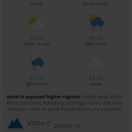
cloudy
partly cloudy
15:00
18:00
partly cloudy
light storm
21:00
24:00
light storm
cloudy
wind in exposed higher regions:
mostly weak winds
More clouds but mainly dry and longer sunny until early
afternoon. Later on some thunderstorms are expected.
3000m
8°
2000m
14°