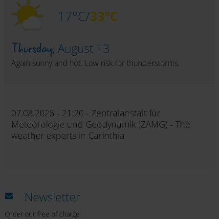
17°C/
33°C
Thursday,
August 13
Again sunny and hot. Low risk for thunderstorms.
07.08.2026 - 21:20 - Zentralanstalt für
Meteorologie und Geodynamik (ZAMG) - The
weather experts in Carinthia
Newsletter
Order our free of charge