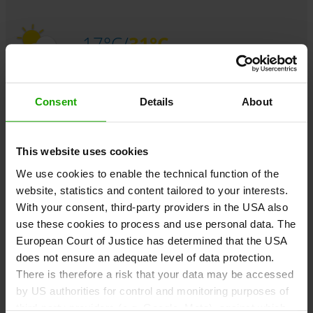
17°C/
31°C
Sunday,
August 09
Consent
Details
About
Sunny and hot with quite low risk for thunderstorms.
This website uses cookies
We use cookies to enable the technical function of the
17°C/
32°C
website, statistics and content tailored to your interests.
With your consent, third-party providers in the USA also
use these cookies to process and use personal data. The
Monday,
August 10
European Court of Justice has determined that the USA
Sunny and hot. In the afternoon some thunderstorms are
does not ensure an adequate level of data protection.
expected.
There is therefore a risk that your data may be accessed
by US authorities for control and monitoring purposes of
third-party providers (e.g. Google, Meta), against which