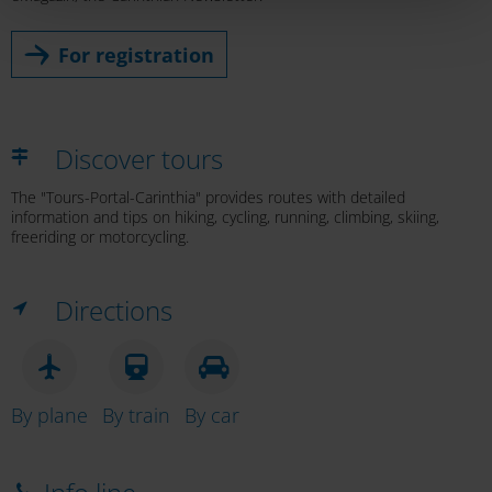
For registration
Discover tours
The "Tours-Portal-Carinthia" provides routes with detailed
information and tips on hiking, cycling, running, climbing, skiing,
freeriding or motorcycling.
Directions
By plane
By train
By car