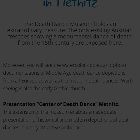
in Metnitz
The Death Dance Museum holds an
extraordinary treasure: The only existing Austrian
frescoes showing a monumental dance of death
from the 15th century are exposed here.
Moreover, you will see the watercolor copies and photo
documentations of Middle Age death dance depictions
from all Europe as well as the modern death dances. Worth
seeing is also the early Gothic church.
Presentation “Center of Death Dance” Metnitz.
The extension of the museum enables an adequate
presentation of historical and modern depictions of death
dances in a very attractive ambience.