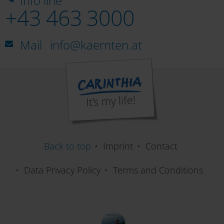
Info line
+43 463 3000
Mail
info@kaernten.at
Back to top
Imprint
Contact
Data Privacy Policy
Terms and Conditions