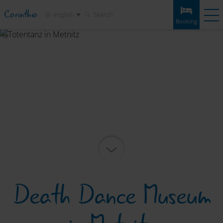
Carinthia
english
Search
Booking
Booking
Experiences
Weather
Map
Bookmarks
Accommodation
Tours
Infos & tips
Attractions
Service
Death Dance Museum