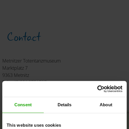
Contact
Metnitzer Totentanzmuseum
Marktplatz 7
9363 Metnitz
Tel: +43 664 8751797
info
@
totentanz
.
eu
www.totentanz.eu
Consent
Details
About
+
This website uses cookies
−