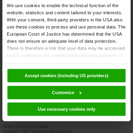
We use cookies to enable the technical function of the
website, statistics and content tailored to your interests.
With your consent, third-party providers in the USA also
use these cookies to process and use personal data. The
European Court of Justice has determined that the USA
does not ensure an adequate level of data protection.
There is therefore a risk that your data may be accessed
by US authorities for control and monitoring purposes of
third-party providers (e.g. Google, Meta), against which
no effective legal remedies are available. By clicking on
aktivieren
Accept cookies (including US providers)
"Accept cookies (including US providers)" you agree that
cookies may be used by us and by third parties (also in
the USA). This data is only passed on in pseudonymised
Customize
Leaflet
|
© OpenMapTiles
© OpenStreetMap contributors
form. Further details regarding cookies and their possible
later deactivation can be found in our
data protection
Use necessary cookies only
declaration
.
Newsletter
Order our free of charge
eMagazin, the Carinthian Newsletter!